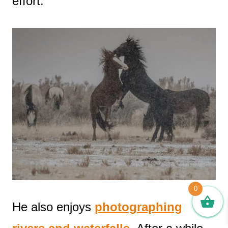
effort.
0
He also enjoys
photographing