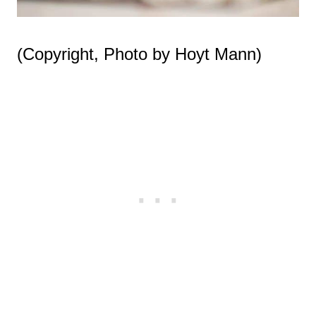
(Copyright, Photo by Hoyt Mann)