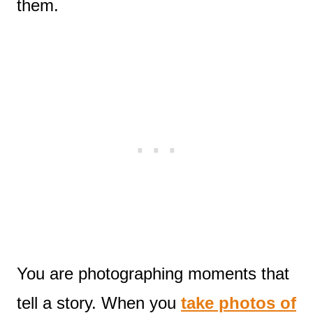
them.
You are photographing moments that
tell a story. When you
take photos of