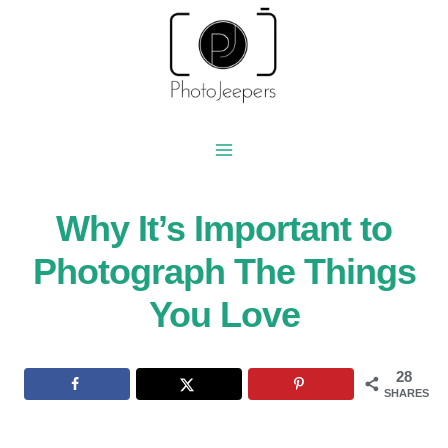
Skip
to
content
Why It’s Important to
Photograph The Things
You Love
28
SHARES