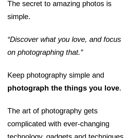
The secret to amazing photos is
simple.
“Discover what you love, and focus
on photographing that.”
Keep photography simple and
photograph the things you love
.
The art of photography gets
complicated with ever-changing
technology, gadgets and techniques.