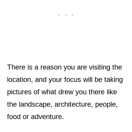
There is a reason you are visiting the
location, and your focus will be taking
pictures of what drew you there like
the landscape, architecture, people,
food or adventure.