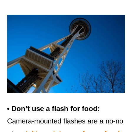
• Don’t use a flash for food:
Camera-mounted flashes are a no-no