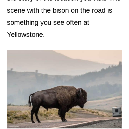
scene with the bison on the road is
something you see often at
Yellowstone.