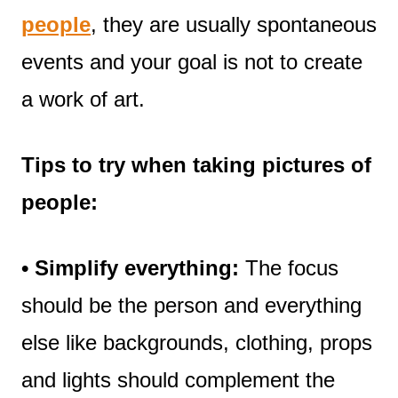
people
, they are usually spontaneous
events and your goal is not to create
a work of art.
Tips to try when taking pictures of
people:
• Simplify everything:
The focus
should be the person and everything
else like backgrounds, clothing, props
and lights should complement the