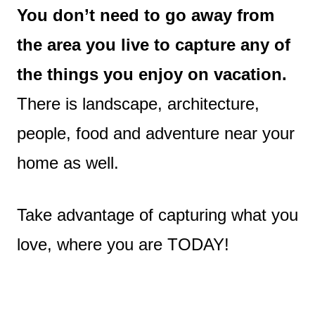
You don’t need to go away from
the area you live to capture any of
the things you enjoy on vacation.
There is landscape, architecture,
people, food and adventure near your
home as well.
Take advantage of capturing what you
love, where you are TODAY!