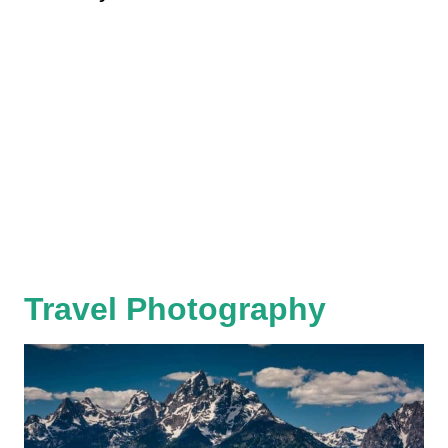
Travel Photography