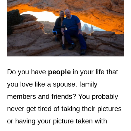
Do you have
people
in your life that
you love like a spouse, family
members and friends? You probably
never get tired of taking their pictures
or having your picture taken with