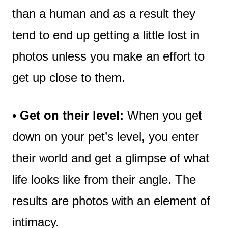
than a human and as a result they
tend to end up getting a little lost in
photos unless you make an effort to
get up close to them.
• Get on their level:
When you get
down on your pet’s level, you enter
their world and get a glimpse of what
life looks like from their angle. The
results are photos with an element of
intimacy.