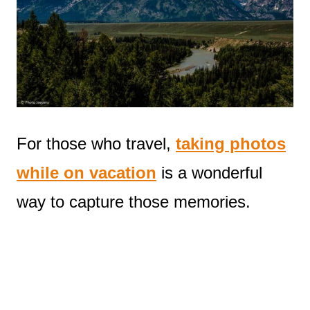
For those who travel,
taking photos
while on vacation
is a wonderful
way to capture those memories.