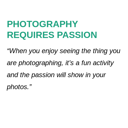
PHOTOGRAPHY
REQUIRES PASSION
“When you enjoy seeing the thing you
are photographing, it’s a fun activity
and the passion will show in your
photos.”