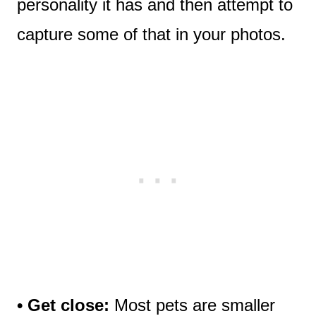
personality it has and then attempt to
capture some of that in your photos.
• Get close:
Most pets are smaller