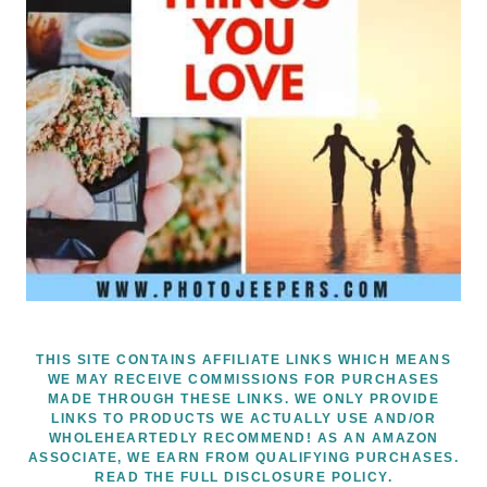
THIS SITE CONTAINS AFFILIATE LINKS WHICH MEANS
WE MAY RECEIVE COMMISSIONS FOR PURCHASES
MADE THROUGH THESE LINKS. WE ONLY PROVIDE
LINKS TO PRODUCTS WE ACTUALLY USE AND/OR
WHOLEHEARTEDLY RECOMMEND! AS AN AMAZON
ASSOCIATE, WE EARN FROM QUALIFYING PURCHASES.
READ THE FULL DISCLOSURE POLICY.