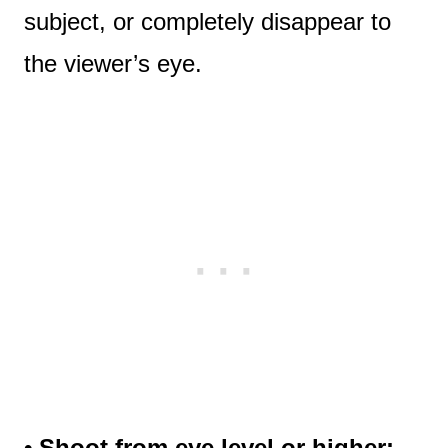
subject, or completely disappear to
the viewer’s eye.
• Shoot from eye level or higher: