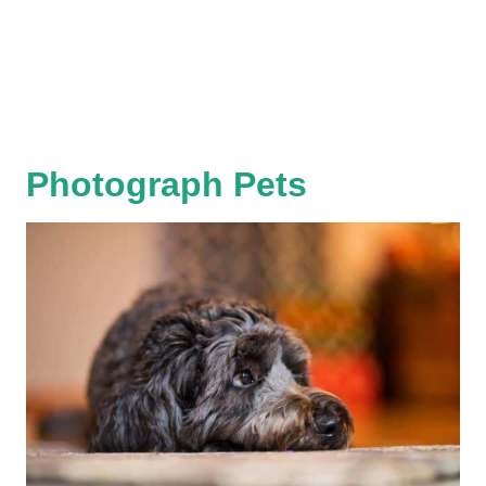
Photograph Pets