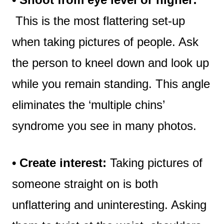
This is the most flattering set-up
when taking pictures of people. Ask
the person to kneel down and look up
while you remain standing. This angle
eliminates the ‘multiple chins’
syndrome you see in many photos.
• Create interest:
Taking pictures of
someone straight on is both
unflattering and uninteresting. Asking