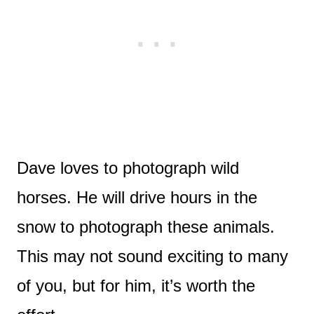
Dave loves to photograph wild
horses. He will drive hours in the
snow to photograph these animals.
This may not sound exciting to many
of you, but for him, it’s worth the