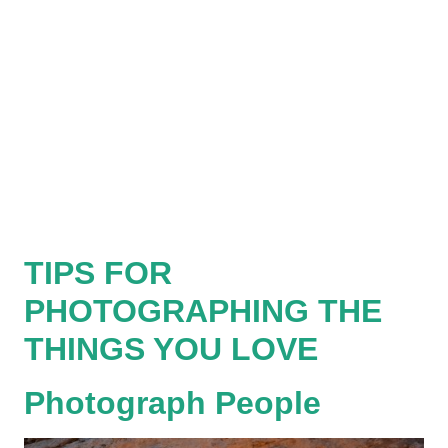
TIPS FOR
PHOTOGRAPHING THE
THINGS YOU LOVE
Photograph People