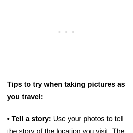
Tips to try
when taking pictures as
you travel:
• Tell a story:
Use your photos to tell
the story of the location you visit. The