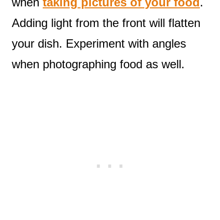
when
taking pictures of your food
.
Adding light from the front will flatten
your dish. Experiment with angles
when photographing food as well.