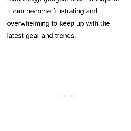
It can become frustrating and
overwhelming to keep up with the
latest gear and trends.