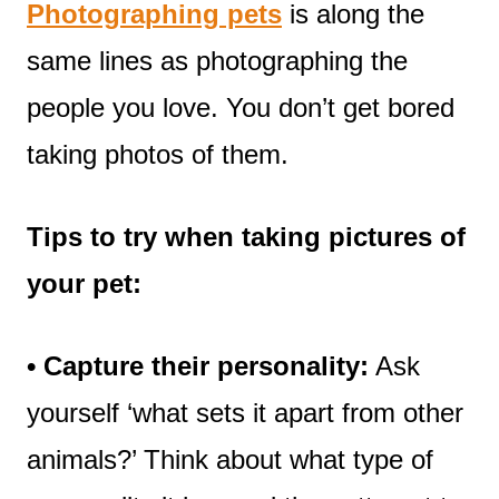
Photographing pets
is along the
same lines as photographing the
people you love. You don’t get bored
taking photos of them.
Tips to try
when taking pictures of
your pet:
• Capture their personality:
Ask
yourself ‘what sets it apart from other
animals?’ Think about what type of