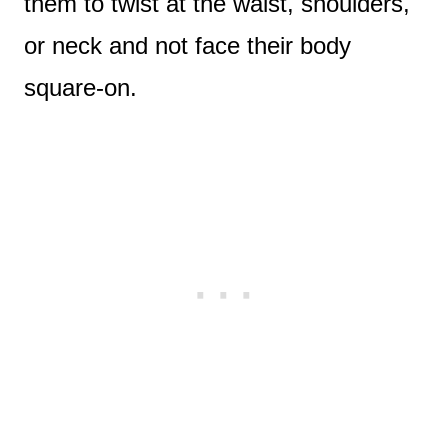
them to twist at the waist, shoulders,
or neck and not face their body
square-on.