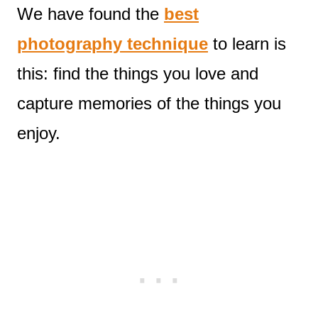
We have found the
best
photography technique
to learn is
this: find the things you love and
capture memories of the things you
enjoy.