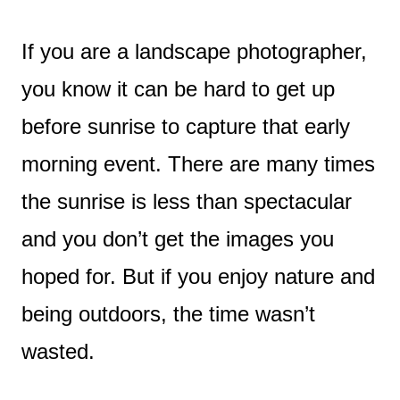
If you are a landscape photographer,
you know it can be hard to get up
before sunrise to capture that early
morning event. There are many times
the sunrise is less than spectacular
and you don’t get the images you
hoped for. But if you enjoy nature and
being outdoors, the time wasn’t
wasted.