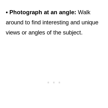
• Photograph at an angle:
Walk
around to find interesting and unique
views or angles of the subject.