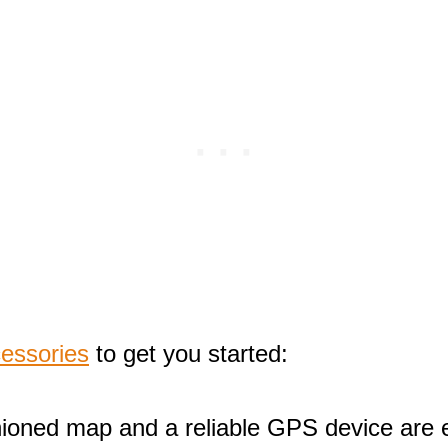
cessories
to get you started:
hioned map and a reliable GPS device are e