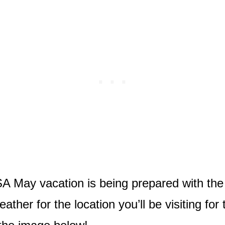
May vacation is being prepared with the ri
ther for the location you’ll be visiting for 