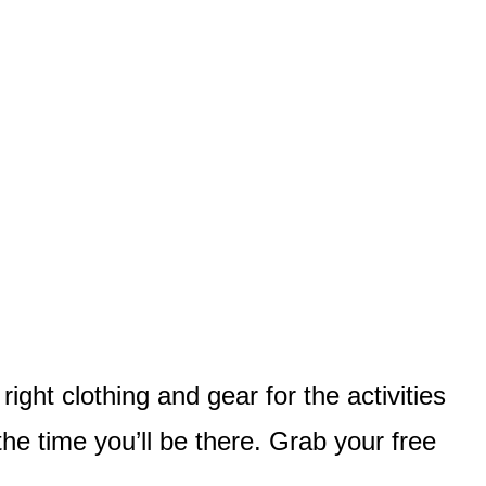
ght clothing and gear for the activities
the time you’ll be there. Grab your free