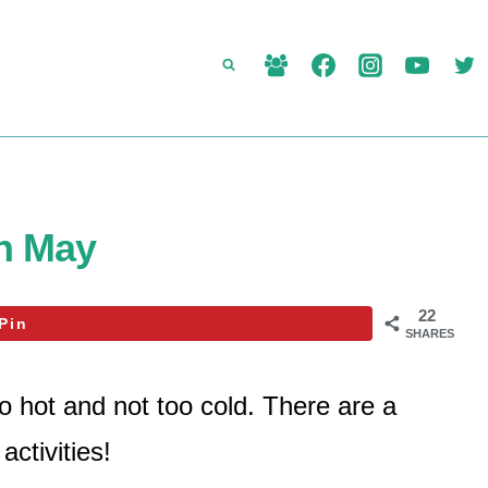
in May
22
Pin
SHARES
oo hot and not too cold. There are a
activities!