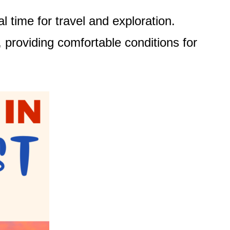
 time for travel and exploration.
 providing comfortable conditions for