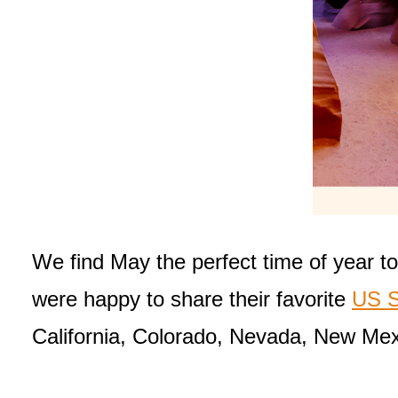
We find May the perfect time of year to
were happy to share their favorite
US S
California, Colorado, Nevada, New Mex