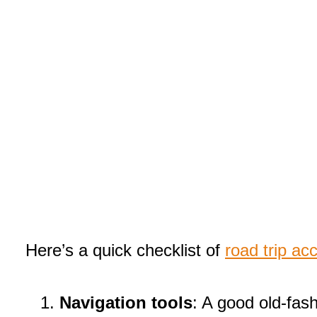
Here’s a quick checklist of
road trip ac
Navigation tools
: A good old-fas