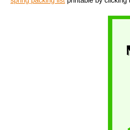
spring packing list
printable by clicking