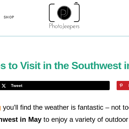
SHOP
s to Visit in the Southwest 
Tweet
g
you’ll find the weather is fantastic – not t
thwest in May
to enjoy a variety of outdoor 