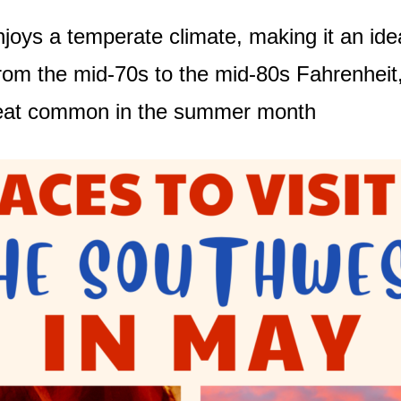
oys a temperate climate, making it an ideal
rom the mid-70s to the mid-80s Fahrenheit,
e heat common in the summer month