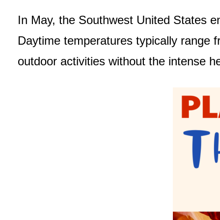
In May, the Southwest United States enj
Daytime temperatures typically range f
outdoor activities without the intens