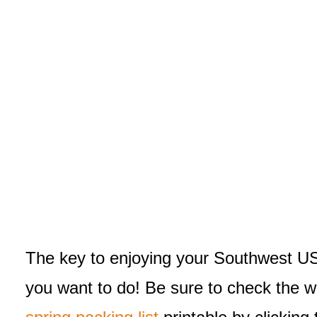
The key to enjoying your Southwest USA 
you want to do! Be sure to check the wea