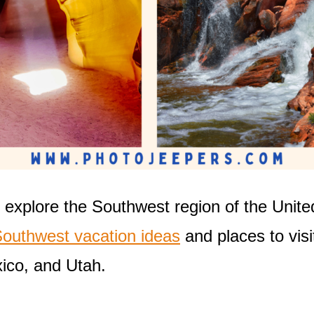
 explore the Southwest region of the Unite
outhwest vacation ideas
and places to visi
ico, and Utah.