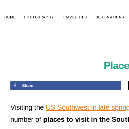
Skip
to
HOME
PHOTOGRAPHY
TRAVEL TIPS
DESTINATIONS
content
Place
Share
Visiting the
US Southwest in late sprin
number of
places to visit in the Sou