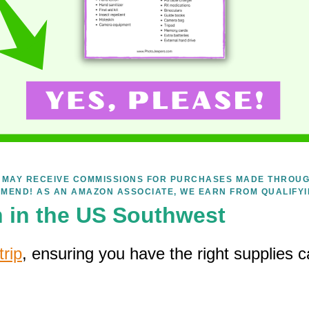
WE MAY RECEIVE COMMISSIONS FOR PURCHASES MADE THROUG
MEND! AS AN AMAZON ASSOCIATE, WE EARN FROM QUALIFY
n in the US Southwest
rip
, ensuring you have the right supplies c