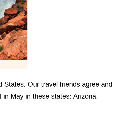
d States. Our travel friends agree and
t in May in these states: Arizona,