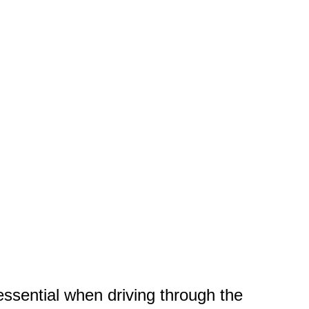
ssential when driving through the