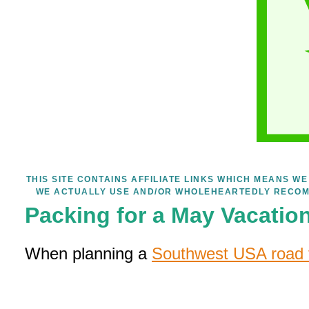
THIS SITE CONTAINS AFFILIATE LINKS WHICH MEANS 
WE ACTUALLY USE AND/OR WHOLEHEARTEDLY RECOM
Packing for a May Vacatio
When planning a
Southwest USA road t