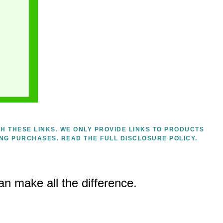
H THESE LINKS. WE ONLY PROVIDE LINKS TO PRODUCTS
ING PURCHASES.
READ THE FULL DISCLOSURE POLICY.
an make all the difference.