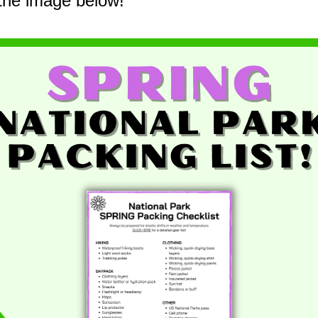
 the image below!