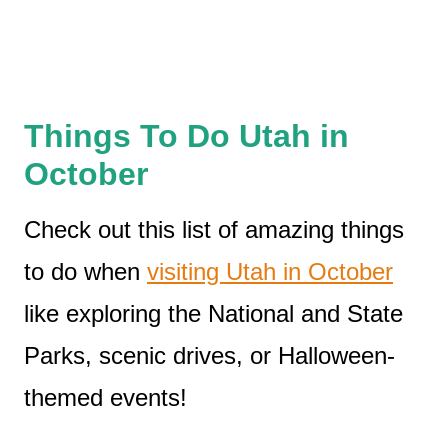
Things To Do Utah in
October
Check out this list of amazing things
to do when
visiting Utah in October
like exploring the National and State
Parks, scenic drives, or Halloween-
themed events!