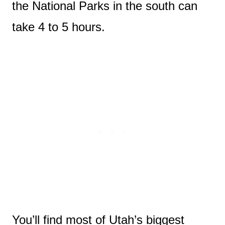
the National Parks in the south can
take 4 to 5 hours.
You’ll find most of Utah’s biggest