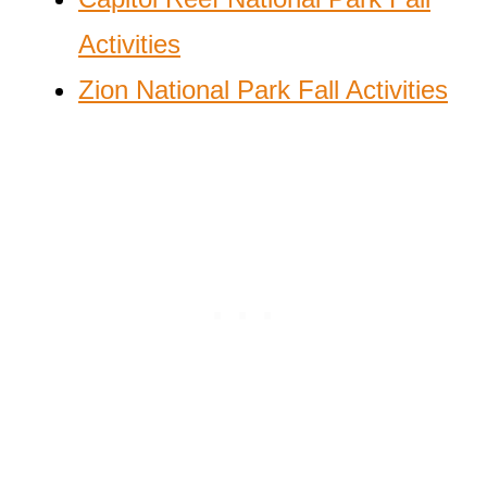
Activities
Zion National Park Fall Activities