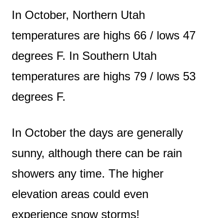
In October, Northern Utah
temperatures are highs 66 / lows 47
degrees F. In Southern Utah
temperatures are highs 79 / lows 53
degrees F.
In October the days are generally
sunny, although there can be rain
showers any time. The higher
elevation areas could even
experience snow storms!