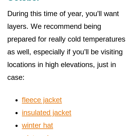
During this time of year, you’ll want
layers. We recommend being
prepared for really cold temperatures
as well, especially if you’ll be visiting
locations in high elevations, just in
case:
fleece jacket
insulated jacket
winter hat