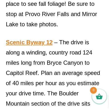
place to see fall foliage! Be sure to
stop at Provo River Falls and Mirror
Lake to take photos.
Scenic Byway 12
– The drive is
along a winding, country road 124
miles long from Bryce Canyon to
Capitol Reef. Plan an average speed
of 40 miles per hour as you estimate
0
your drive time. The Boulder
Mountain section of the drive sits