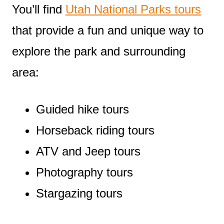
You’ll find
Utah National Parks tours
that provide a fun and unique way to
explore the park and surrounding
area:
Guided hike tours
Horseback riding tours
ATV and Jeep tours
Photography tours
Stargazing tours