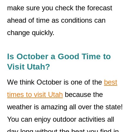
make sure you check the forecast
ahead of time as conditions can
change quickly.
Is October a Good Time to
Visit Utah?
We think October is one of the
best
times to visit Utah
because the
weather is amazing all over the state!
You can enjoy outdoor activities all
day long without the heat you find in