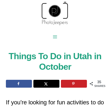
Skip
to
content
Things To Do in Utah in
October
35
SHARES
If you’re looking for fun activities to do