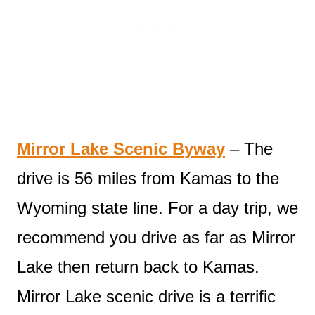
Mirror Lake Scenic Byway
– The
drive is 56 miles from Kamas to the
Wyoming state line. For a day trip, we
recommend you drive as far as Mirror
Lake then return back to Kamas.
Mirror Lake scenic drive is a terrific