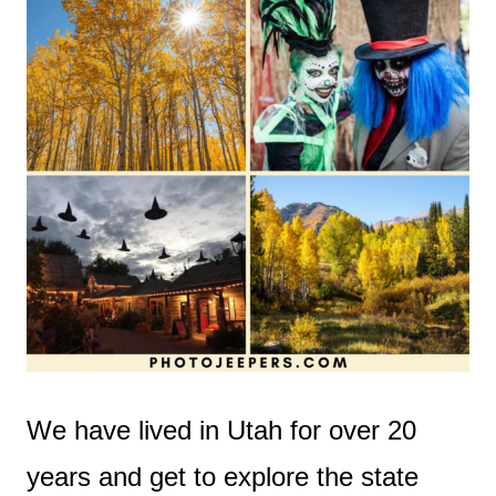
We have lived in Utah for over 20
years and get to explore the state