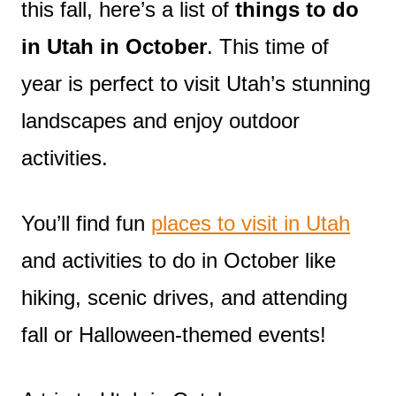
this fall, here’s a list of
things to do
in Utah in October
. This time of
year is perfect to visit Utah’s stunning
landscapes and enjoy outdoor
activities.
You’ll find fun
places to visit in Utah
and activities to do in October like
hiking, scenic drives, and attending
fall or Halloween-themed events!