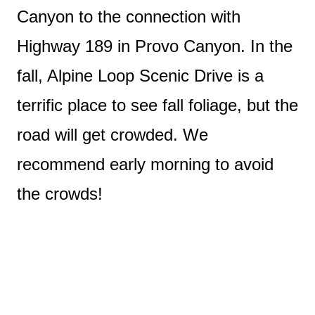
Canyon to the connection with
Highway 189 in Provo Canyon. In the
fall, Alpine Loop Scenic Drive is a
terrific place to see fall foliage, but the
road will get crowded. We
recommend early morning to avoid
the crowds!