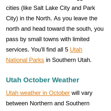
cities (like Salt Lake City and Park
City) in the North. As you leave the
north and head toward the south, you
pass by small towns with limited
services. You’ll find all 5
Utah
National Parks
in Southern Utah.
Utah October Weather
Utah weather in October
will vary
between Northern and Southern