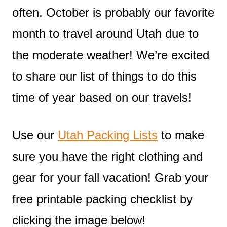
often. October is probably our favorite
month to travel around Utah due to
the moderate weather! We’re excited
to share our list of things to do this
time of year based on our travels!
Use our
Utah Packing Lists
to make
sure you have the right clothing and
gear for your fall vacation! Grab your
free printable packing checklist by
clicking the image below!