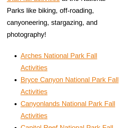
Parks like biking, off-roading,
canyoneering, stargazing, and
photography!
Arches National Park Fall
Activities
Bryce Canyon National Park Fall
Activities
Canyonlands National Park Fall
Activities
Capitol Reef National Park Fall