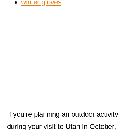
winter gloves
If you’re planning an outdoor activity
during your visit to Utah in October,