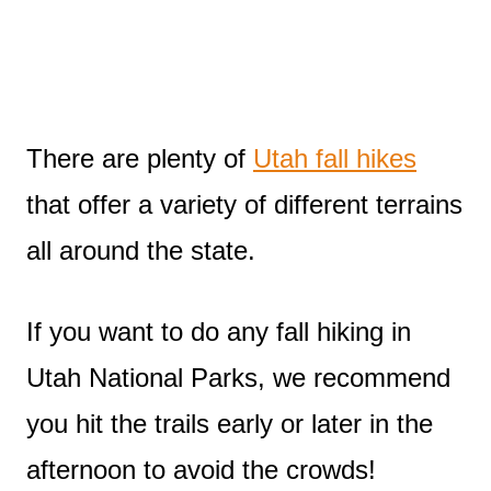
There are plenty of
Utah fall hikes
that offer a variety of different terrains
all around the state.
If you want to do any fall hiking in
Utah National Parks, we recommend
you hit the trails early or later in the
afternoon to avoid the crowds!