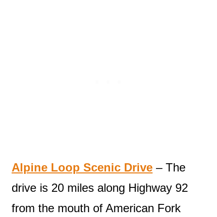
Alpine Loop Scenic Drive
– The
drive is 20 miles along Highway 92
from the mouth of American Fork