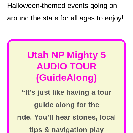
Halloween-themed events going on
around the state for all ages to enjoy!
Utah NP Mighty 5
AUDIO TOUR
(GuideAlong)
“It’s just like having a tour
guide along for the
ride. You’ll hear stories, local
tips & navigation play