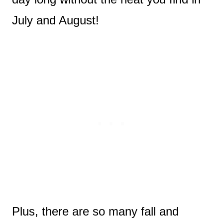
July and August!
Plus, there are so many fall and