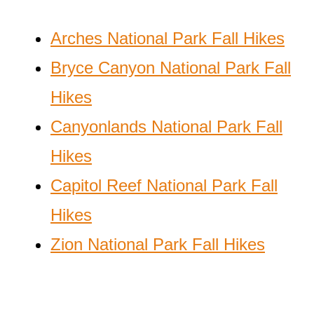
Arches National Park Fall Hikes
Bryce Canyon National Park Fall
Hikes
Canyonlands National Park Fall
Hikes
Capitol Reef National Park Fall
Hikes
Zion National Park Fall Hikes