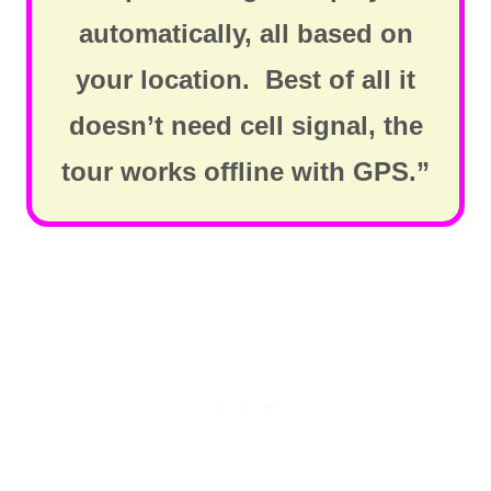
automatically, all based on
your location. Best of all it
doesn’t need cell signal, the
tour works offline with GPS.”