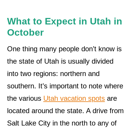
What to Expect in Utah in
October
One thing many people don’t know is
the state of Utah is usually divided
into two regions: northern and
southern. It’s important to note where
the various
Utah vacation spots
are
located around the state. A drive from
Salt Lake City in the north to any of