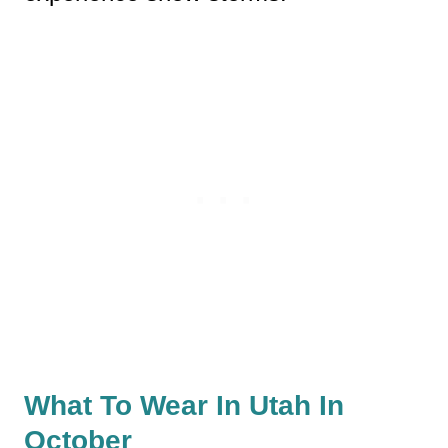
What To Wear In Utah In
October