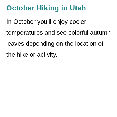
October Hiking in Utah
In October you’ll enjoy cooler
temperatures and see colorful autumn
leaves depending on the location of
the hike or activity.