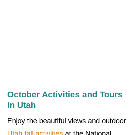
October Activities and Tours
in Utah
Enjoy the beautiful views and outdoor
Utah fall activities
at the National