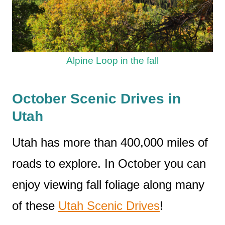
Alpine Loop in the fall
October Scenic Drives in
Utah
Utah has more than 400,000 miles of
roads to explore. In October you can
enjoy viewing fall foliage along many
of these
Utah Scenic Drives
!