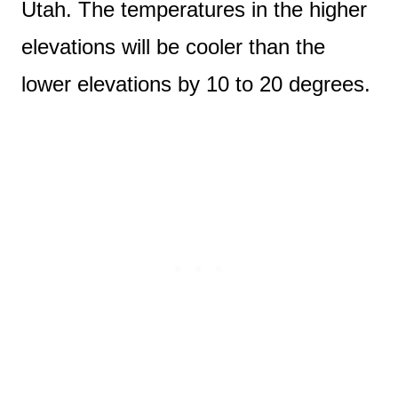
Utah. The temperatures in the higher
elevations will be cooler than the
lower elevations by 10 to 20 degrees.