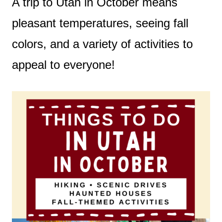
A trip to Utah in October means
pleasant temperatures, seeing fall
colors, and a variety of activities to
appeal to everyone!