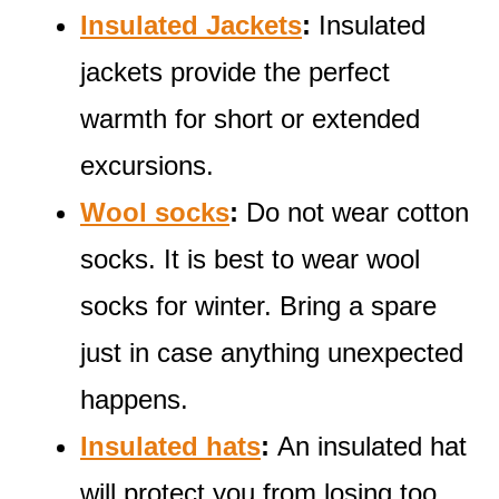
Insulated Jackets
:
Insulated
jackets provide the perfect
warmth for short or extended
excursions.
Wool socks
:
Do not wear cotton
socks. It is best to wear wool
socks for winter. Bring a spare
just in case anything unexpected
happens.
Insulated hats
:
An insulated hat
will protect you from losing too