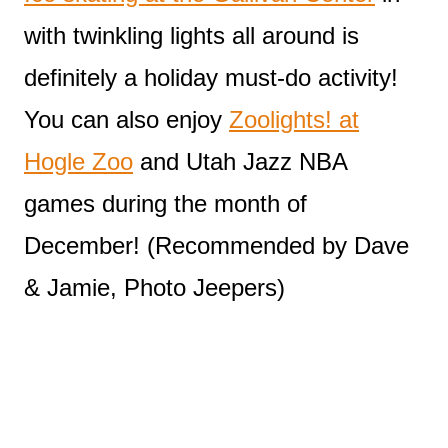
with twinkling lights all around is
definitely a holiday must-do activity!
You can also enjoy
Zoolights! at
Hogle Zoo
and Utah Jazz NBA
games during the month of
December! (Recommended by Dave
& Jamie, Photo Jeepers)