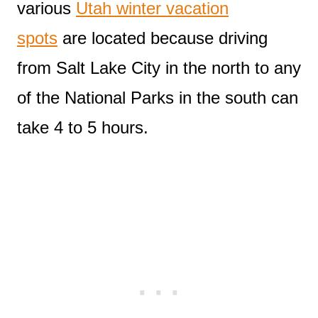
various
Utah winter vacation
spots
are located because driving
from Salt Lake City in the north to any
of the National Parks in the south can
take 4 to 5 hours.