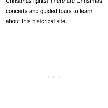
Christmas lights! There are Christmas
concerts and guided tours to learn
about this historical site.