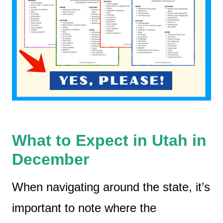
What to Expect in Utah in
December
When navigating around the state, it’s
important to note where the