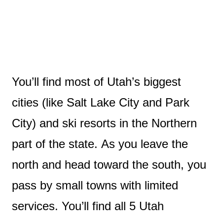
You’ll find most of Utah’s biggest
cities (like Salt Lake City and Park
City) and ski resorts in the Northern
part of the state. As you leave the
north and head toward the south, you
pass by small towns with limited
services. You’ll find all 5 Utah