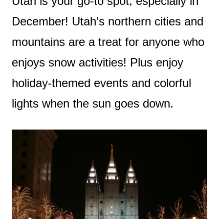
Utah is your go-to spot, especially in
December! Utah’s northern cities and
mountains are a treat for anyone who
enjoys snow activities! Plus enjoy
holiday-themed events and colorful
lights when the sun goes down.