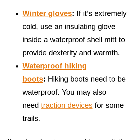
Winter gloves
:
If it’s extremely
cold, use an insulating glove
inside a waterproof shell mitt to
provide dexterity and warmth.
Waterproof hiking
boots
:
Hiking boots need to be
waterproof. You may also
need
traction devices
for some
trails.