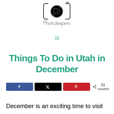
Skip
to
content
Things To Do in Utah in
December
33
SHARES
December is an exciting time to visit