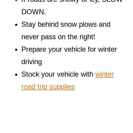
DOWN.
Stay behind snow plows and
never pass on the right!
Prepare your vehicle for winter
driving
Stock your vehicle with
winter
road trip supplies