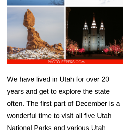
We have lived in Utah for over 20
years and get to explore the state
often. The first part of December is a
wonderful time to visit all five Utah
National Parks and various Utah