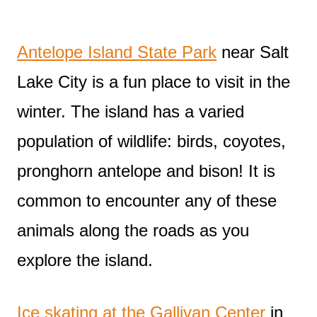
Antelope Island State Park
near Salt
Lake City is a fun place to visit in the
winter. The island has a varied
population of wildlife: birds, coyotes,
pronghorn antelope and bison! It is
common to encounter any of these
animals along the roads as you
explore the island.
Ice skating at the Gallivan Center
in