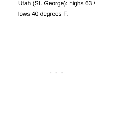
Utah (St. George): highs 63 /
lows 40 degrees F.