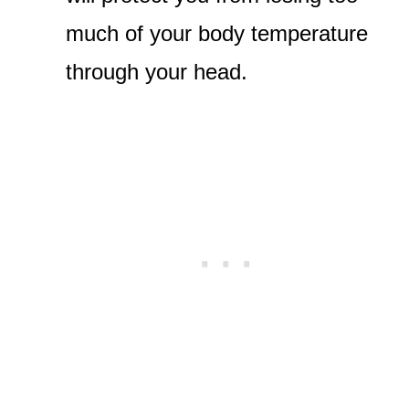
much of your body temperature
through your head.