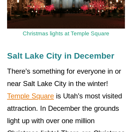
Christmas lights at Temple Square
Salt Lake City in December
There’s something for everyone in or
near Salt Lake City in the winter!
Temple Square
is Utah’s most visited
attraction. In December the grounds
light up with over one million