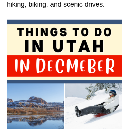
hiking, biking, and scenic drives.