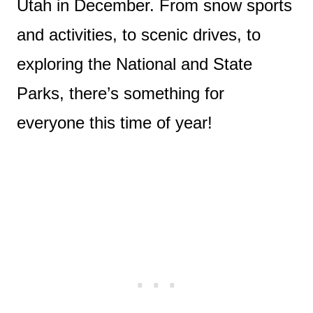
Utah in December. From snow sports
and activities, to scenic drives, to
exploring the National and State
Parks, there’s something for
everyone this time of year!