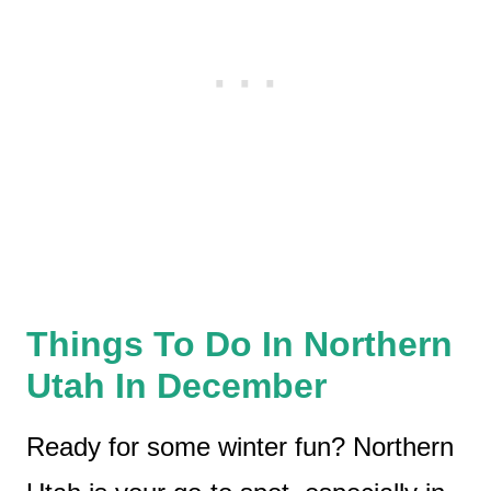
Things To Do In Northern
Utah In December
Ready for some winter fun? Northern