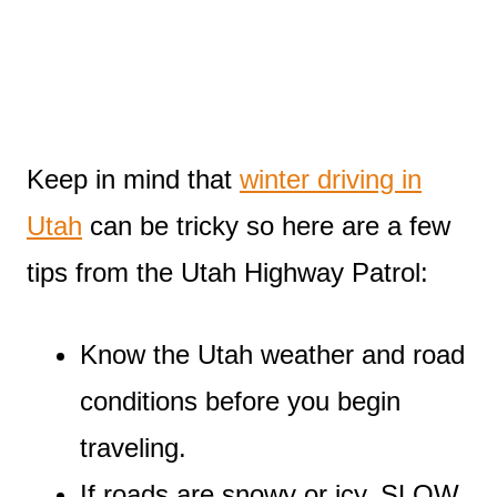
Keep in mind that
winter driving in
Utah
can be tricky so here are a few
tips from the Utah Highway Patrol:
Know the Utah weather and road
conditions before you begin
traveling.
If roads are snowy or icy, SLOW