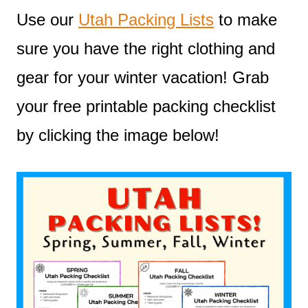
Use our
Utah Packing Lists
to make
sure you have the right clothing and
gear for your winter vacation! Grab
your free printable packing checklist
by clicking the image below!