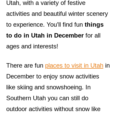
Utah, with a variety of festive
activities and beautiful winter scenery
to experience. You’ll find fun
things
to do in Utah in December
for all
ages and interests!
There are fun
places to visit in Utah
in
December to enjoy snow activities
like skiing and snowshoeing. In
Southern Utah you can still do
outdoor activities without snow like