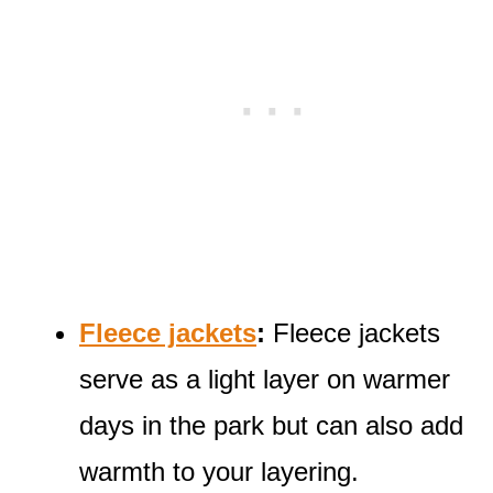
Fleece jackets
:
Fleece jackets
serve as a light layer on warmer
days in the park but can also add
warmth to your layering.