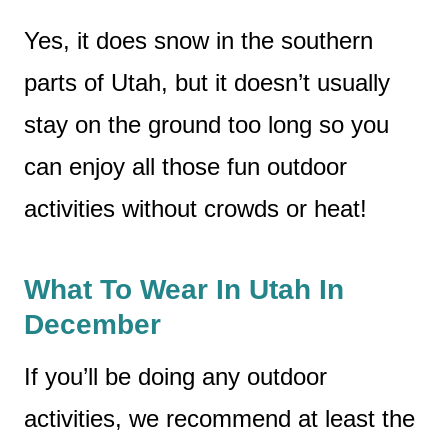
Yes, it does snow in the southern
parts of Utah, but it doesn’t usually
stay on the ground too long so you
can enjoy all those fun outdoor
activities without crowds or heat!
What To Wear In Utah In
December
If you’ll be doing any outdoor
activities, we recommend at least the