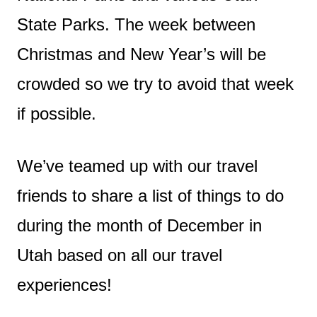
State Parks. The week between
Christmas and New Year’s will be
crowded so we try to avoid that week
if possible.
We’ve teamed up with our travel
friends to share a list of things to do
during the month of December in
Utah based on all our travel
experiences!