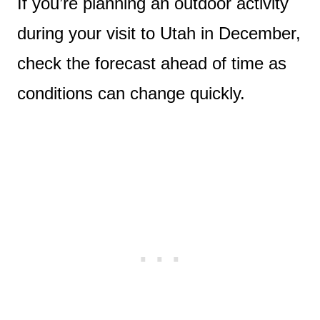
If you’re planning an outdoor activity
during your visit to Utah in December,
check the forecast ahead of time as
conditions can change quickly.