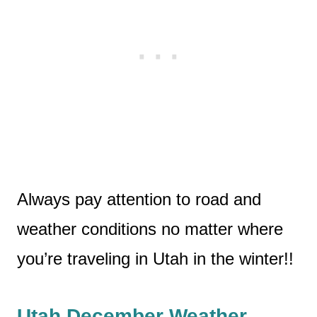
Always pay attention to road and
weather conditions no matter where
you’re traveling in Utah in the winter!!
Utah December Weather