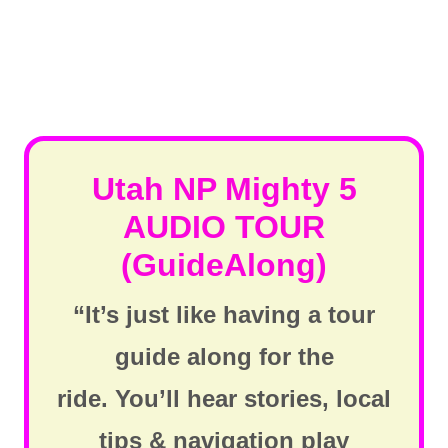
Utah NP Mighty 5
AUDIO TOUR
(GuideAlong)
“It’s just like having a tour
guide along for the
ride. You’ll hear stories, local
tips & navigation play