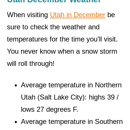
When visiting
Utah in December
be
sure to check the weather and
temperatures for the time you’ll visit.
You never know when a snow storm
will roll through!
Average temperature in Northern
Utah (Salt Lake City): highs 39 /
lows 27 degrees F.
Average temperature in Southern