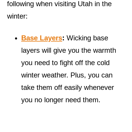
following when visiting Utah in the
winter:
Base Layers
:
Wicking base
layers will give you the warmth
you need to fight off the cold
winter weather. Plus, you can
take them off easily whenever
you no longer need them.