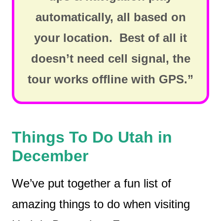
automatically, all based on
your location. Best of all it
doesn’t need cell signal, the
tour works offline with GPS.”
Things To Do Utah in
December
We’ve put together a fun list of
amazing things to do when visiting