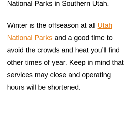
National Parks in Southern Utah.
Winter is the offseason at all
Utah
National Parks
and a good time to
avoid the crowds and heat you’ll find
other times of year. Keep in mind that
services may close and operating
hours will be shortened.