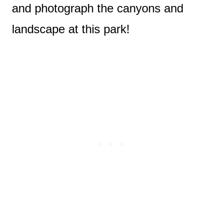
and photograph the canyons and
landscape at this park!