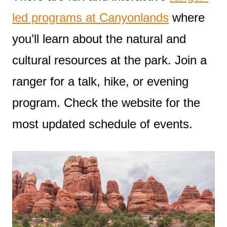
led programs at Canyonlands
where
you’ll learn about the natural and
cultural resources at the park. Join a
ranger for a talk, hike, or evening
program. Check the website for the
most updated schedule of events.