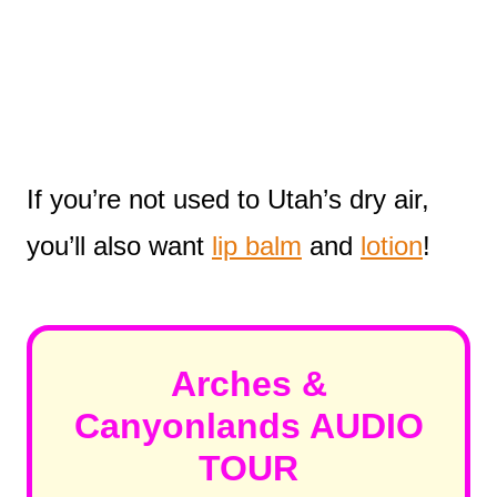
If you’re not used to Utah’s dry air,
you’ll also want
lip balm
and
lotion
!
Arches &
Canyonlands AUDIO
TOUR