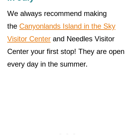
We always recommend making
the
Canyonlands Island in the Sky
Visitor Center
and Needles Visitor
Center your first stop! They are open
every day in the summer.