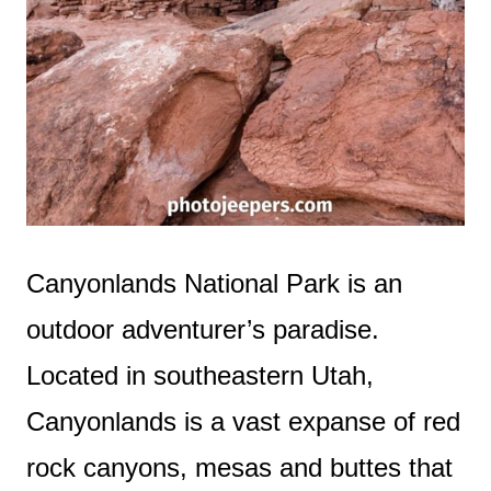
Canyonlands National Park is an
outdoor adventurer’s paradise.
Located in southeastern Utah,
Canyonlands is a vast expanse of red
rock canyons, mesas and buttes that