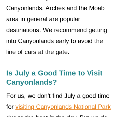
Canyonlands, Arches and the Moab
area in general are popular
destinations. We recommend getting
into Canyonlands early to avoid the
line of cars at the gate.
Is July a Good Time to Visit
Canyonlands?
For us, we don’t find July a good time
for
visiting Canyonlands National Park