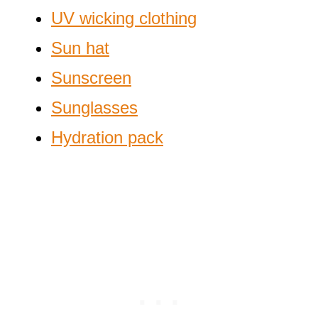
UV wicking clothing
Sun hat
Sunscreen
Sunglasses
Hydration pack