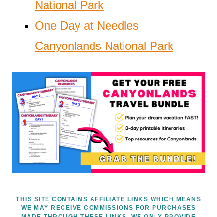
National Park
One Day at Needles
Canyonlands National Park
THIS SITE CONTAINS AFFILIATE LINKS WHICH MEANS
WE MAY RECEIVE COMMISSIONS FOR PURCHASES
MADE THROUGH THESE LINKS. WE ONLY PROVIDE