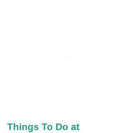
Things To Do at