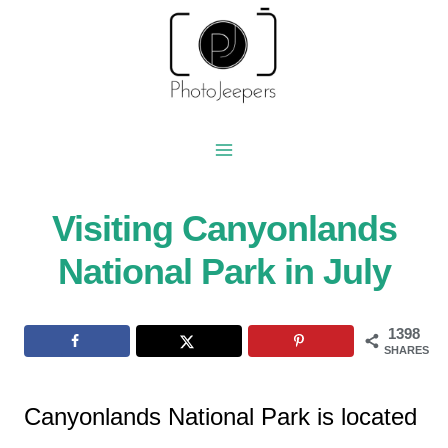
Skip
to
content
Visiting Canyonlands
National Park in July
1398
SHARES
Canyonlands National Park is located