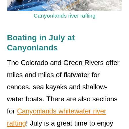
Canyonlands river rafting
Boating in July at
Canyonlands
The Colorado and Green Rivers offer
miles and miles of flatwater for
canoes, sea kayaks and shallow-
water boats. There are also sections
for
Canyonlands whitewater river
rafting
! July is a great time to enjoy