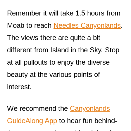
Remember it will take 1.5 hours from
Moab to reach
Needles Canyonlands
.
The views there are quite a bit
different from Island in the Sky. Stop
at all pullouts to enjoy the diverse
beauty at the various points of
interest.
We recommend the
Canyonlands
GuideAlong App
to hear fun behind-