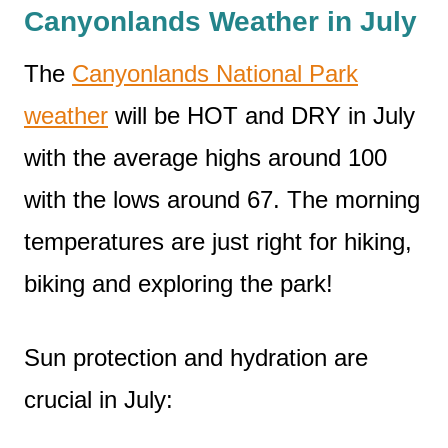
Canyonlands Weather in July
The
Canyonlands National Park
weather
will be HOT and DRY in July
with the average highs around 100
with the lows around 67. The morning
temperatures are just right for hiking,
biking and exploring the park!
Sun protection and hydration are
crucial in July: