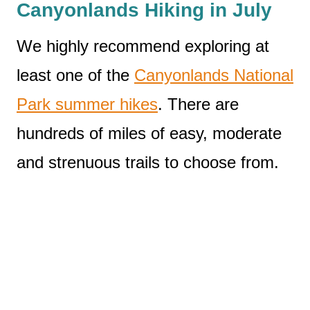
Canyonlands Hiking in July
We highly recommend exploring at
least one of the
Canyonlands National
Park summer hikes
. There are
hundreds of miles of easy, moderate
and strenuous trails to choose from.