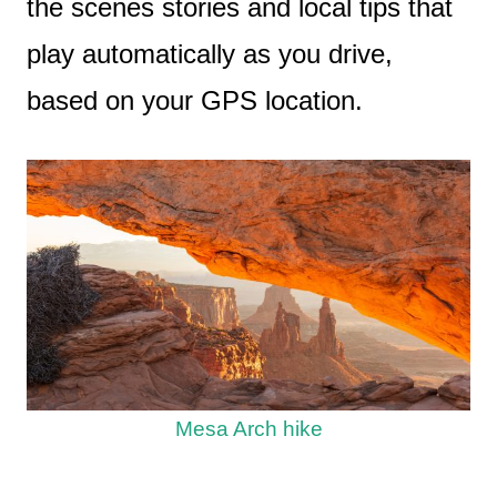
the scenes stories and local tips that
play automatically as you drive,
based on your GPS location.
Mesa Arch hike