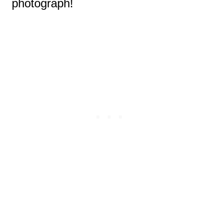
photograph!