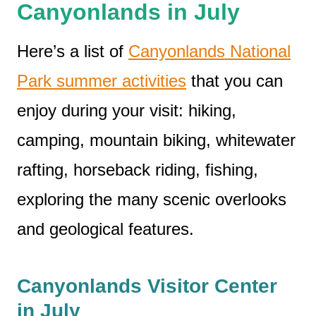
Canyonlands in July
Here’s a list of
Canyonlands National
Park summer activities
that you can
enjoy during your visit: hiking,
camping, mountain biking, whitewater
rafting, horseback riding, fishing,
exploring the many scenic overlooks
and geological features.
Canyonlands Visitor Center
in July