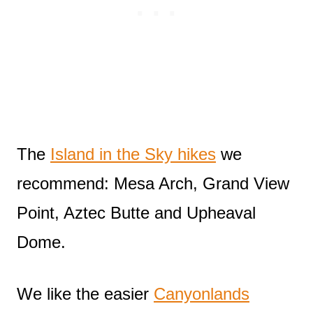
The
Island in the Sky hikes
we
recommend: Mesa Arch, Grand View
Point, Aztec Butte and Upheaval
Dome.
We like the easier
Canyonlands