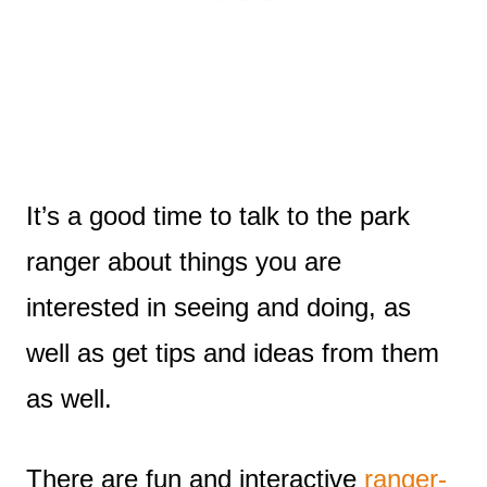
It’s a good time to talk to the park
ranger about things you are
interested in seeing and doing, as
well as get tips and ideas from them
as well.
There are fun and interactive
ranger-