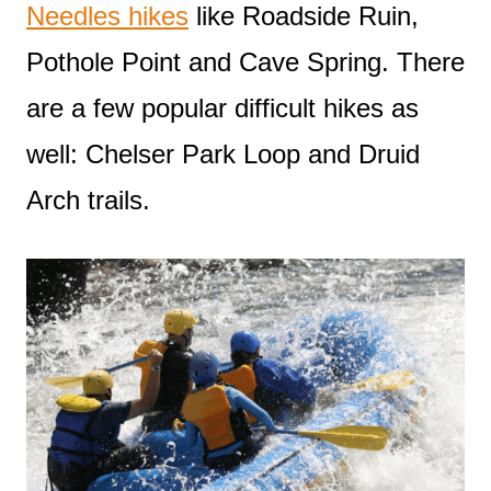
Needles hikes
like Roadside Ruin,
Pothole Point and Cave Spring. There
are a few popular difficult hikes as
well: Chelser Park Loop and Druid
Arch trails.