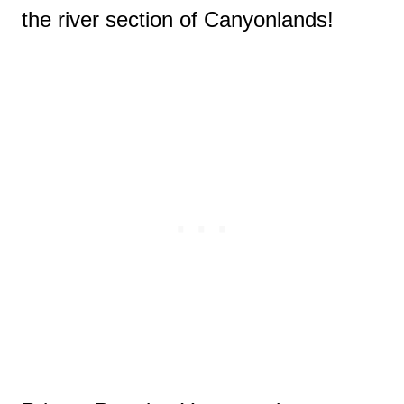
the river section of Canyonlands!