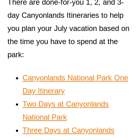
There are done-for-you 1, 2, and 3-
day Canyonlands Itineraries to help
you plan your July vacation based on
the time you have to spend at the
park:
Canyonlands National Park One
Day Itinerary
Two Days at Canyonlands
National Park
Three Days at Canyonlands