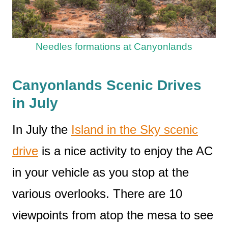
Needles formations at Canyonlands
Canyonlands Scenic Drives
in July
In July the
Island in the Sky scenic
drive
is a nice activity to enjoy the AC
in your vehicle as you stop at the
various overlooks. There are 10
viewpoints from atop the mesa to see