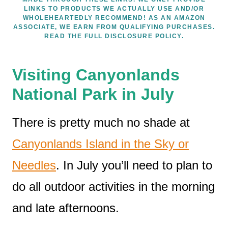
LINKS TO PRODUCTS WE ACTUALLY USE AND/OR
WHOLEHEARTEDLY RECOMMEND! AS AN AMAZON
ASSOCIATE, WE EARN FROM QUALIFYING PURCHASES.
READ THE FULL DISCLOSURE POLICY.
Visiting Canyonlands
National Park in July
There is pretty much no shade at
Canyonlands Island in the Sky or
Needles
. In July you’ll need to plan to
do all outdoor activities in the morning
and late afternoons.