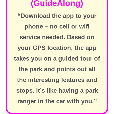
(GuideAlong)
“Download the app to your
phone – no cell or wifi
service needed. Based on
your GPS location, the app
takes you on a guided tour of
the park and points out all
the interesting features and
stops. It’s like having a park
ranger in the car with you.”