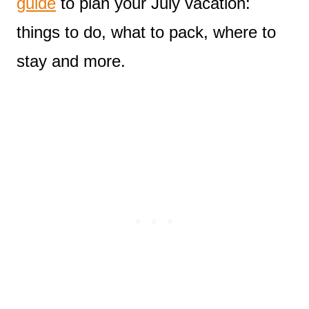
guide
to plan your July vacation:
things to do, what to pack, where to
stay and more.