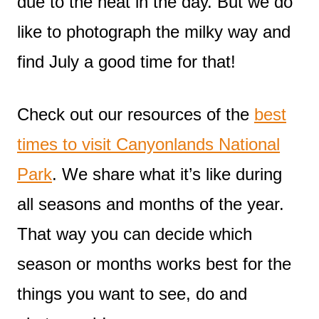
due to the heat in the day. But we do
like to photograph the milky way and
find July a good time for that!
Check out our resources of the
best
times to visit Canyonlands National
Park
. We share what it’s like during
all seasons and months of the year.
That way you can decide which
season or months works best for the
things you want to see, do and