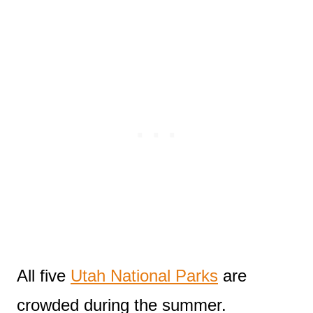
All five
Utah National Parks
are
crowded during the summer.