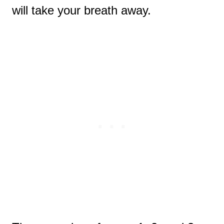
will take your breath away.