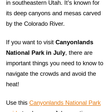
in southeastern Utah. It’s known for
its deep canyons and mesas carved
by the Colorado River.
If you want to visit
Canyonlands
National Park in July
, there are
important things you need to know to
navigate the crowds and avoid the
heat!
Use this
Canyonlands National Park