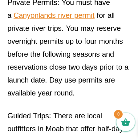
Private Permits: You must have
a
Canyonlands river permit
for all
private river trips. You may reserve
overnight permits up to four months
before the following seasons and
reservations close two days prior to a
launch date. Day use permits are
available year round.
Guided Trips: There are local
0
outfitters in Moab that offer half-day