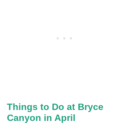
Things to Do at Bryce
Canyon in April