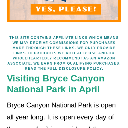
THIS SITE CONTAINS AFFILIATE LINKS WHICH MEANS
WE MAY RECEIVE COMMISSIONS FOR PURCHASES
MADE THROUGH THESE LINKS. WE ONLY PROVIDE
LINKS TO PRODUCTS WE ACTUALLY USE AND/OR
WHOLEHEARTEDLY RECOMMEND! AS AN AMAZON
ASSOCIATE, WE EARN FROM QUALIFYING PURCHASES.
READ THE FULL DISCLOSURE POLICY.
Visiting Bryce Canyon
National Park in April
Bryce Canyon National Park is open
all year long. It is open every day of