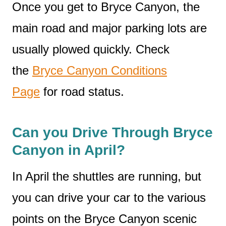
Once you get to Bryce Canyon, the
main road and major parking lots are
usually plowed quickly. Check
the
Bryce Canyon Conditions
Page
for road status.
Can you Drive Through Bryce
Canyon in April?
In April the shuttles are running, but
you can drive your car to the various
points on the Bryce Canyon scenic