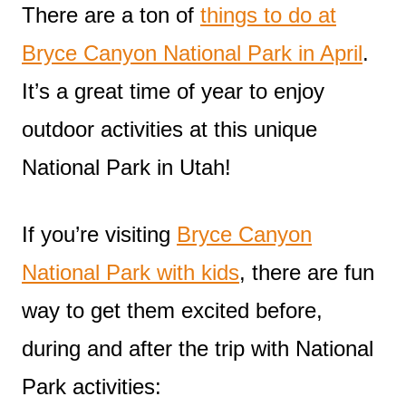
There are a ton of
things to do at
Bryce Canyon National Park in April
.
It’s a great time of year to enjoy
outdoor activities at this unique
National Park in Utah!
If you’re visiting
Bryce Canyon
National Park with kids
, there are fun
way to get them excited before,
during and after the trip with National
Park activities: