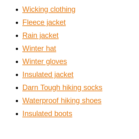
Wicking clothing
Fleece jacket
Rain jacket
Winter hat
Winter gloves
Insulated jacket
Darn Tough hiking socks
Waterproof hiking shoes
Insulated boots