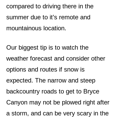
compared to driving there in the
summer due to it’s remote and
mountainous location.
Our biggest tip is to watch the
weather forecast and consider other
options and routes if snow is
expected. The narrow and steep
backcountry roads to get to Bryce
Canyon may not be plowed right after
a storm, and can be very scary in the