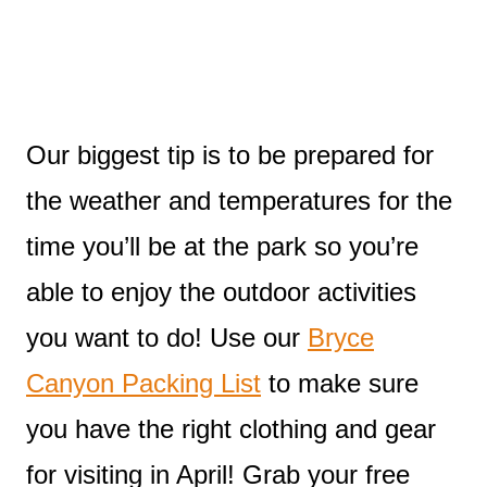
Our biggest tip is to be prepared for
the weather and temperatures for the
time you’ll be at the park so you’re
able to enjoy the outdoor activities
you want to do! Use our
Bryce
Canyon Packing List
to make sure
you have the right clothing and gear
for visiting in April! Grab your free