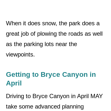
When it does snow, the park does a
great job of plowing the roads as well
as the parking lots near the
viewpoints.
Getting to Bryce Canyon in
April
Driving to Bryce Canyon in April MAY
take some advanced planning