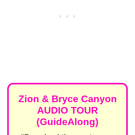
Zion & Bryce Canyon
AUDIO TOUR
(GuideAlong)