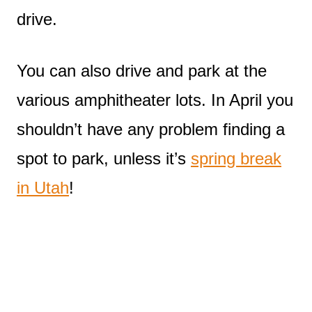
drive.
You can also drive and park at the
various amphitheater lots. In April you
shouldn’t have any problem finding a
spot to park, unless it’s
spring break
in Utah
!