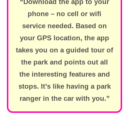
“Download the app to your
phone – no cell or wifi
service needed. Based on
your GPS location, the app
takes you on a guided tour of
the park and points out all
the interesting features and
stops. It’s like having a park
ranger in the car with you.”