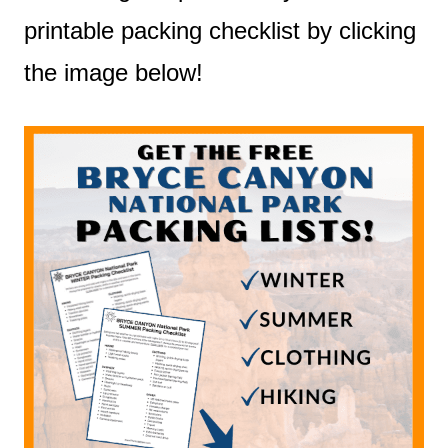
printable packing checklist by clicking
the image below!