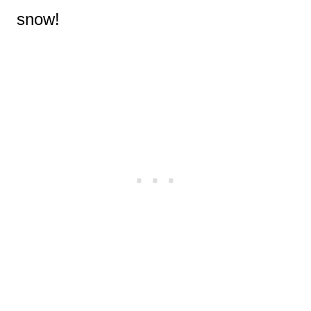
snow!