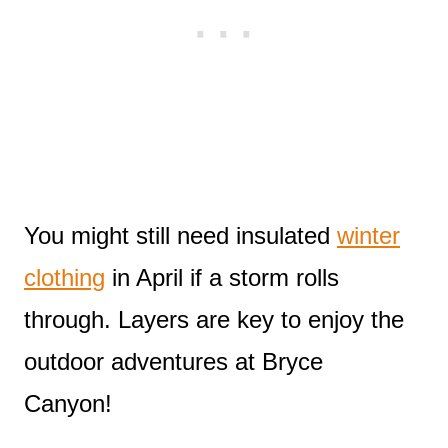
You might still need insulated
winter
clothing
in April if a storm rolls
through. Layers are key to enjoy the
outdoor adventures at Bryce
Canyon!