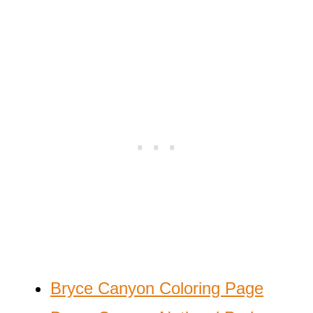
Bryce Canyon Coloring Page