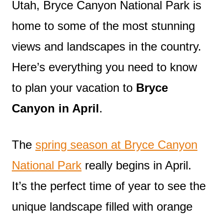
Utah, Bryce Canyon National Park is
home to some of the most stunning
views and landscapes in the country.
Here’s everything you need to know
to plan your vacation to
Bryce
Canyon in April
.
The
spring season at Bryce Canyon
National Park
really begins in April.
It’s the perfect time of year to see the
unique landscape filled with orange