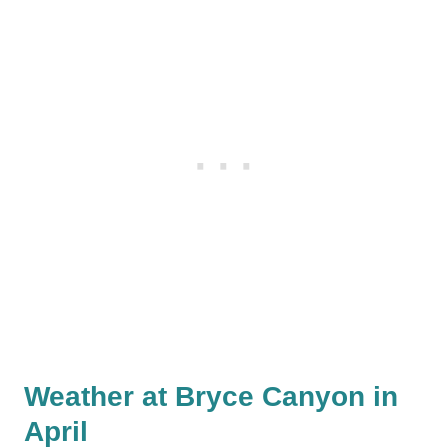
Weather at Bryce Canyon in
April