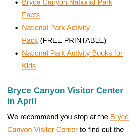
Bryce Canyon National Park
Facts
National Park Activity
Pack
(FREE PRINTABLE)
National Park Activity Books for
Kids
Bryce Canyon Visitor Center
in April
We recommend you stop at the
Bryce
Canyon Visitor Center
to find out the