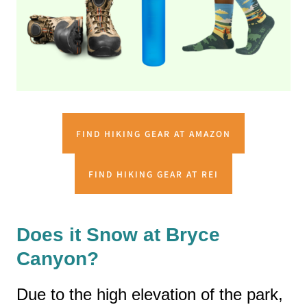
FIND HIKING GEAR AT AMAZON
FIND HIKING GEAR AT REI
Does it Snow at Bryce
Canyon?
Due to the high elevation of the park,