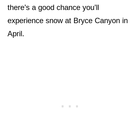
there’s a good chance you’ll
experience snow at Bryce Canyon in
April.