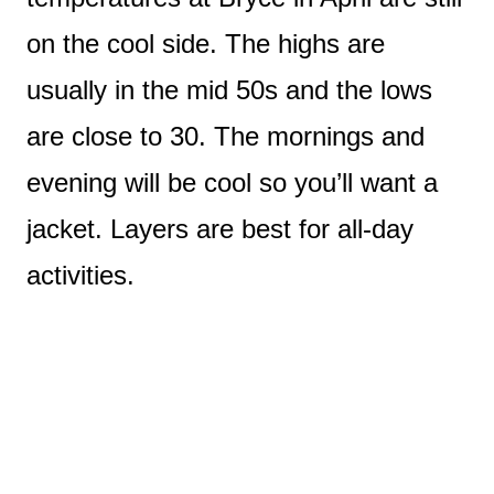
on the cool side. The highs are
usually in the mid 50s and the lows
are close to 30. The mornings and
evening will be cool so you’ll want a
jacket. Layers are best for all-day
activities.