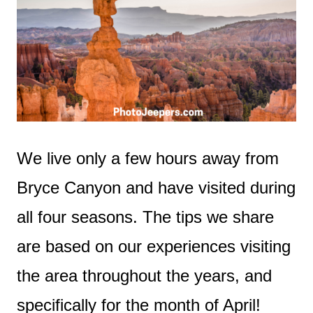
We live only a few hours away from
Bryce Canyon and have visited during
all four seasons. The tips we share
are based on our experiences visiting
the area throughout the years, and
specifically for the month of April!