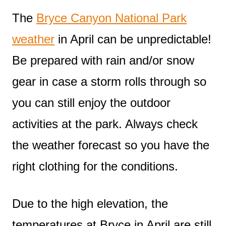
The
Bryce Canyon National Park
weather
in April can be unpredictable!
Be prepared with rain and/or snow
gear in case a storm rolls through so
you can still enjoy the outdoor
activities at the park. Always check
the weather forecast so you have the
right clothing for the conditions.
Due to the high elevation, the
temperatures at Bryce in April are still