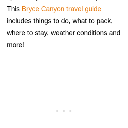
This
Bryce Canyon travel guide
includes things to do, what to pack,
where to stay, weather conditions and
more!