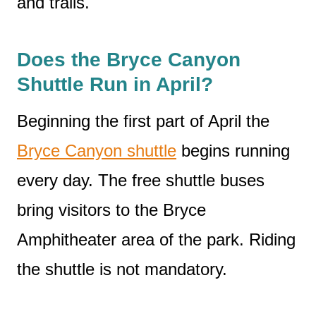
and trails.
Does the Bryce Canyon
Shuttle Run in April?
Beginning the first part of April the
Bryce Canyon shuttle
begins running
every day. The free shuttle buses
bring visitors to the Bryce
Amphitheater area of the park. Riding
the shuttle is not mandatory.