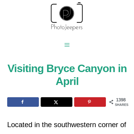
Skip
to
content
Visiting Bryce Canyon in
April
1398
SHARES
Located in the southwestern corner of