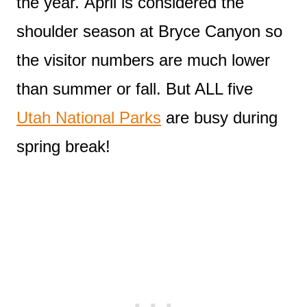
the year. April is considered the
shoulder season at Bryce Canyon so
the visitor numbers are much lower
than summer or fall. But ALL five
Utah National Parks
are busy during
spring break!