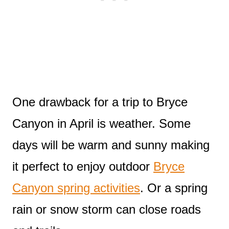
One drawback for a trip to Bryce
Canyon in April is weather. Some
days will be warm and sunny making
it perfect to enjoy outdoor
Bryce
Canyon spring activities
. Or a spring
rain or snow storm can close roads