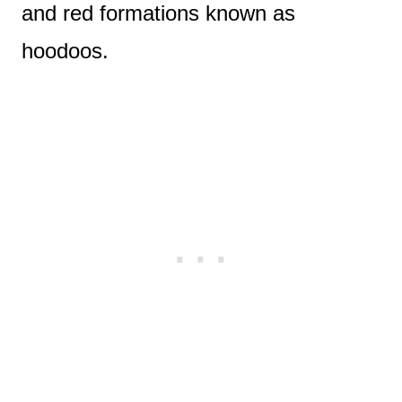
and red formations known as
hoodoos.