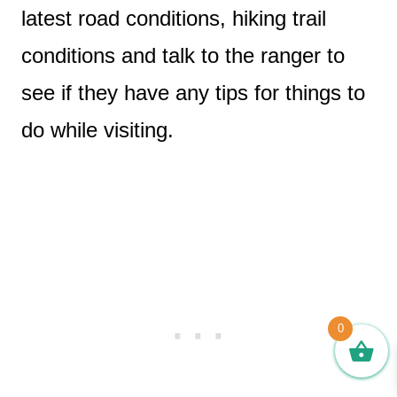
latest road conditions, hiking trail
conditions and talk to the ranger to
see if they have any tips for things to
do while visiting.
0