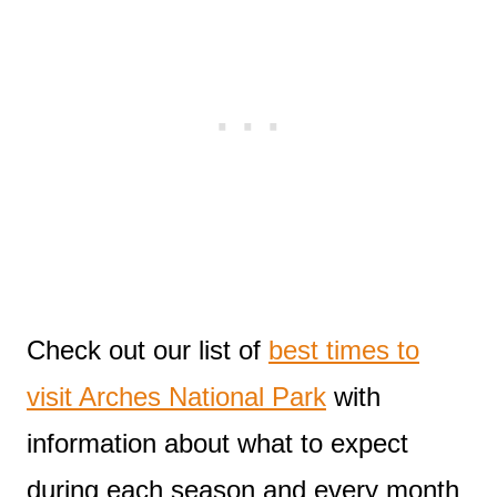
Check out our list of
best times to
visit Arches National Park
with
information about what to expect
during each season and every month