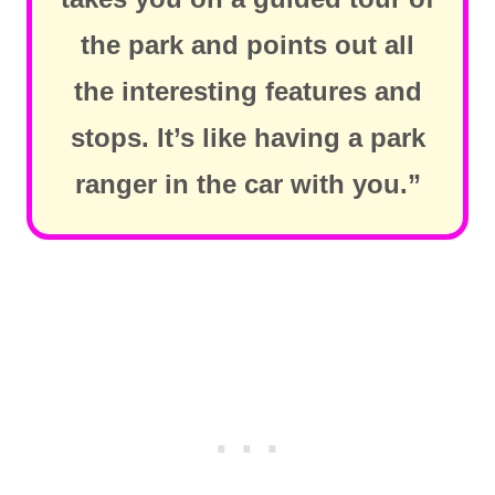
the park and points out all
the interesting features and
stops. It’s like having a park
ranger in the car with you.”