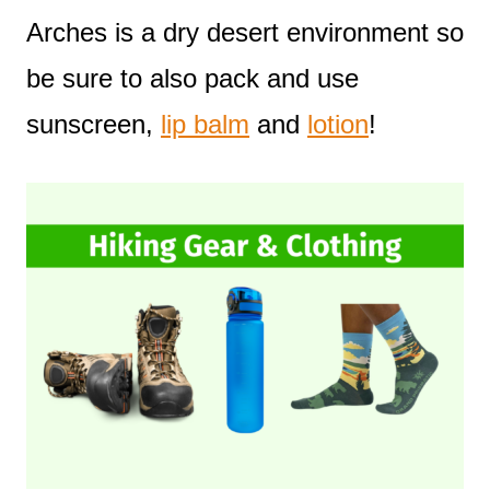
Arches is a dry desert environment so
be sure to also pack and use
sunscreen,
lip balm
and
lotion
!