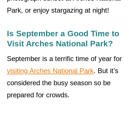
Park, or enjoy stargazing at night!
Is September a Good Time to
Visit Arches National Park?
September is a terrific time of year for
visiting Arches National Park
. But it’s
considered the busy season so be
prepared for crowds.