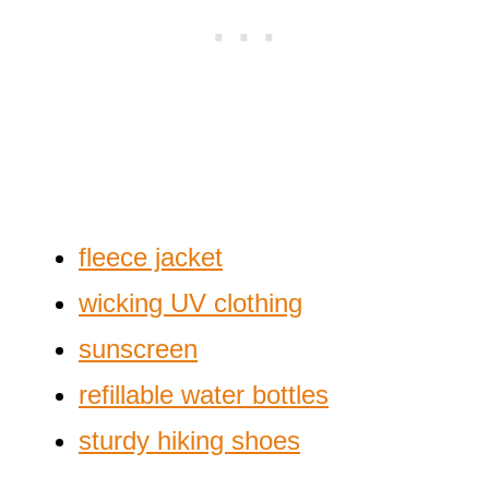
fleece jacket
wicking UV clothing
sunscreen
refillable water bottles
sturdy hiking shoes