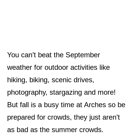
You can’t beat the September
weather for outdoor activities like
hiking, biking, scenic drives,
photography, stargazing and more!
But fall is a busy time at Arches so be
prepared for crowds, they just aren’t
as bad as the summer crowds.