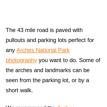
The 43 mile road is paved with
pullouts and parking lots perfect for
any
Arches National Park
photography
you want to do. Some of
the arches and landmarks can be
seen from the parking lot, or by a
short walk.