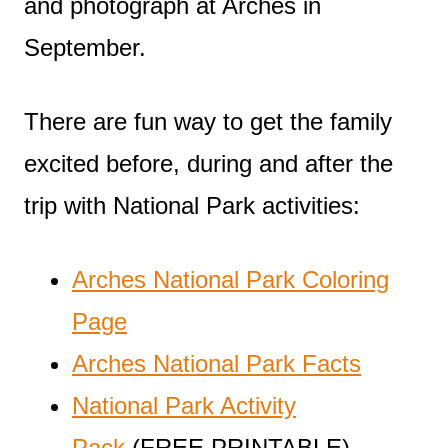
and photograph at Arches in
September.
There are fun way to get the family
excited before, during and after the
trip with National Park activities:
Arches National Park Coloring
Page
Arches National Park Facts
National Park Activity
Pack
(FREE PRINTABLE)