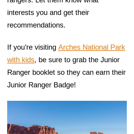
interests you and get their
recommendations.
If you’re visiting
Arches National Park
with kids
, be sure to grab the Junior
Ranger booklet so they can earn their
Junior Ranger Badge!