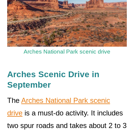
Arches National Park scenic drive
Arches Scenic Drive in
September
The
Arches National Park scenic
drive
is a must-do activity. It includes
two spur roads and takes about 2 to 3