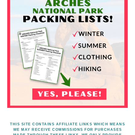
THIS SITE CONTAINS AFFILIATE LINKS WHICH MEANS
WE MAY RECEIVE COMMISSIONS FOR PURCHASES
MADE THROUGH THESE LINKS. WE ONLY PROVIDE