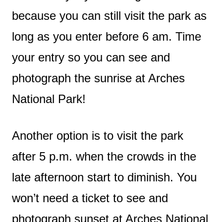
because you can still visit the park as
long as you enter before 6 am. Time
your entry so you can see and
photograph the sunrise at Arches
National Park!
Another option is to visit the park
after 5 p.m. when the crowds in the
late afternoon start to diminish. You
won’t need a ticket to see and
photograph sunset at Arches National