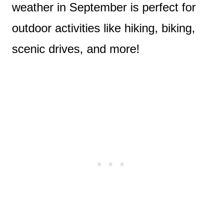
weather in September is perfect for
outdoor activities like hiking, biking,
scenic drives, and more!