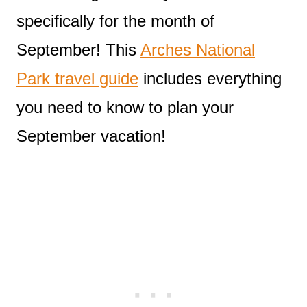
specifically for the month of
September! This
Arches National
Park travel guide
includes everything
you need to know to plan your
September vacation!