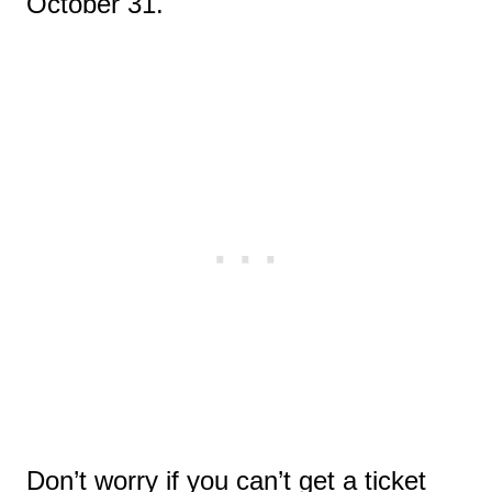
October 31.
Don’t worry if you can’t get a ticket