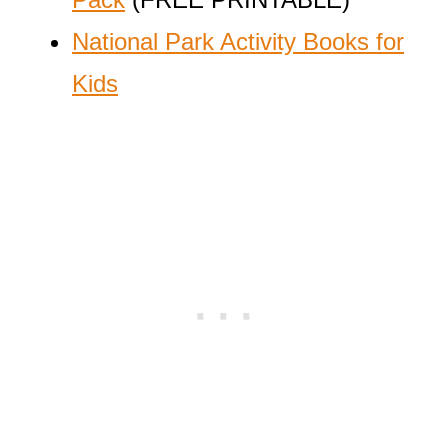
National Park Activity Books for
Kids