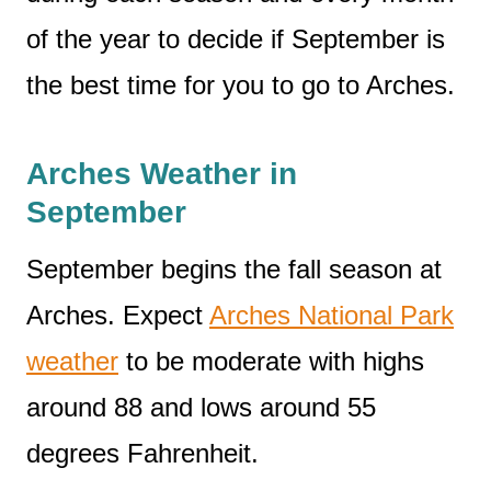
of the year to decide if September is
the best time for you to go to Arches.
Arches Weather in
September
September begins the fall season at
Arches. Expect
Arches National Park
weather
to be moderate with highs
around 88 and lows around 55
degrees Fahrenheit.