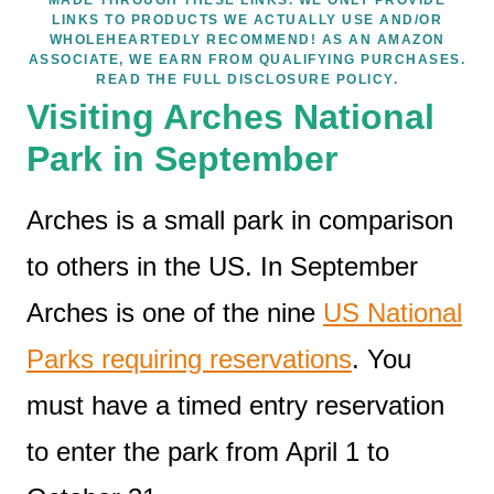
LINKS TO PRODUCTS WE ACTUALLY USE AND/OR
WHOLEHEARTEDLY RECOMMEND! AS AN AMAZON
ASSOCIATE, WE EARN FROM QUALIFYING PURCHASES.
READ THE FULL DISCLOSURE POLICY.
Visiting Arches National
Park in September
Arches is a small park in comparison
to others in the US. In September
Arches is one of the nine
US National
Parks requiring reservations
. You
must have a timed entry reservation
to enter the park from April 1 to