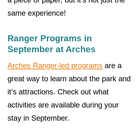
same experience!
Ranger Programs in
September at Arches
Arches Ranger-led programs
are a
great way to learn about the park and
it’s attractions. Check out what
activities are available during your
stay in September.