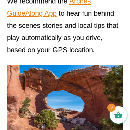
We recommend the
Arches
GuideAlong App
to hear fun behind-
the scenes stories and local tips that
play automatically as you drive,
based on your GPS location.
0