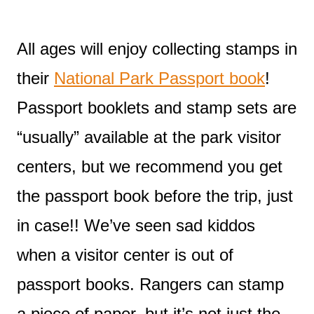
All ages will enjoy collecting stamps in
their
National Park Passport book
!
Passport booklets and stamp sets are
“usually” available at the park visitor
centers, but we recommend you get
the passport book before the trip, just
in case!! We’ve seen sad kiddos
when a visitor center is out of
passport books. Rangers can stamp
a piece of paper, but it’s not just the