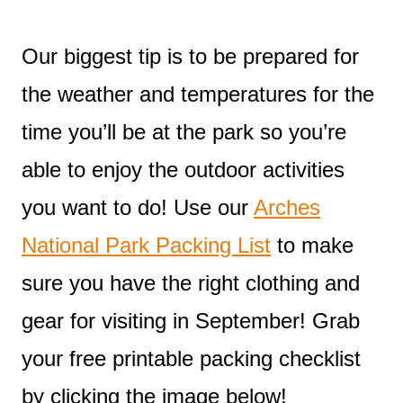
Our biggest tip is to be prepared for
the weather and temperatures for the
time you’ll be at the park so you’re
able to enjoy the outdoor activities
you want to do! Use our
Arches
National Park Packing List
to make
sure you have the right clothing and
gear for visiting in September! Grab
your free printable packing checklist
by clicking the image below!