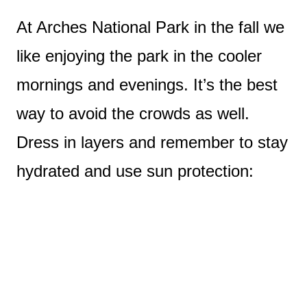
At Arches National Park in the fall we
like enjoying the park in the cooler
mornings and evenings. It’s the best
way to avoid the crowds as well.
Dress in layers and remember to stay
hydrated and use sun protection: