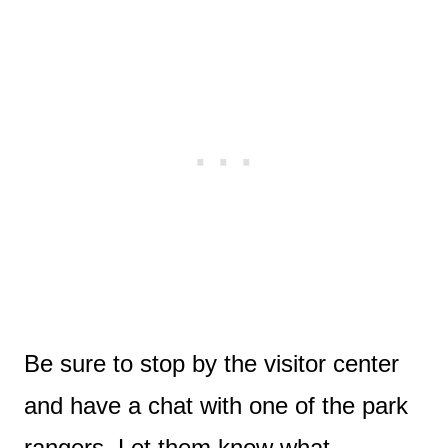
Be sure to stop by the visitor center
and have a chat with one of the park
rangers. Let them know what