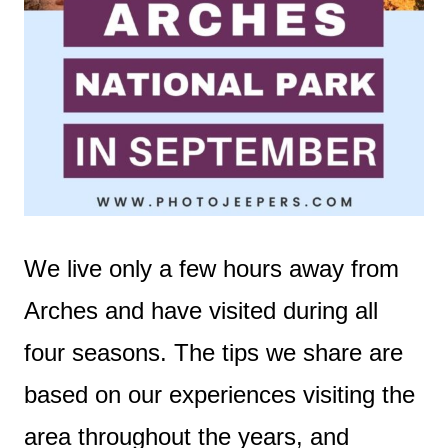
We live only a few hours away from
Arches and have visited during all
four seasons. The tips we share are
based on our experiences visiting the
area throughout the years, and