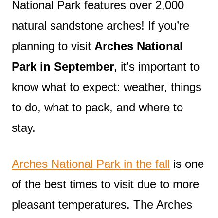
National Park features over 2,000
natural sandstone arches! If you’re
planning to visit
Arches National
Park in September
, it’s important to
know what to expect: weather, things
to do, what to pack, and where to
stay.
Arches National Park in the fall
is one
of the best times to visit due to more
pleasant temperatures. The Arches