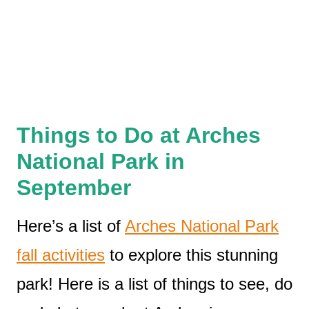
Things to Do at Arches
National Park in
September
Here’s a list of
Arches National Park
fall activities
to explore this stunning
park! Here is a list of things to see, do