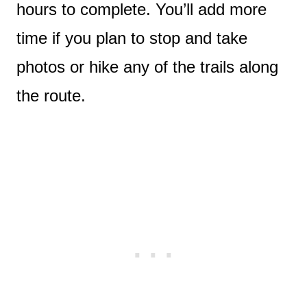
hours to complete. You’ll add more
time if you plan to stop and take
photos or hike any of the trails along
the route.