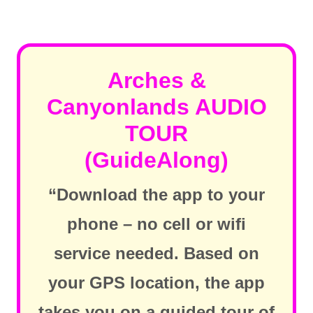
Arches &
Canyonlands AUDIO
TOUR
(GuideAlong)
“Download the app to your
phone – no cell or wifi
service needed. Based on
your GPS location, the app
takes you on a guided tour of