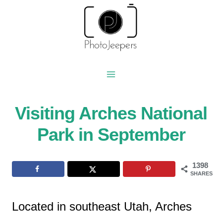
Skip
to
content
Visiting Arches National
Park in September
1398
SHARES
Located in southeast Utah, Arches