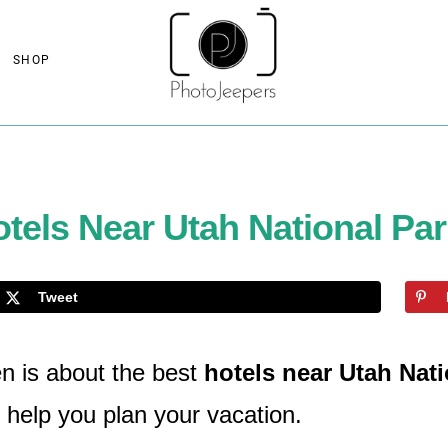
SHOP
tels Near Utah National Pa
Tweet
n is about the best
hotels near Utah Nat
 help you plan your vacation.