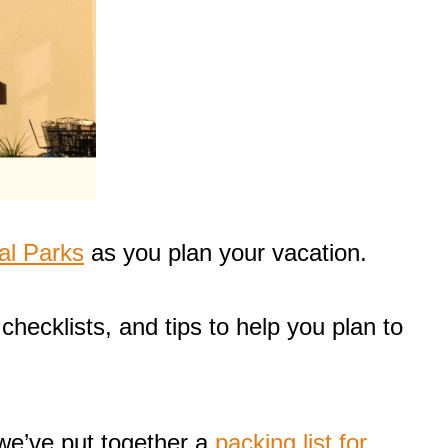
al Parks
as you plan your vacation.
checklists, and tips to help you plan to
 we’ve put together a
packing list for