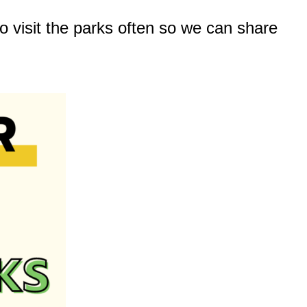
o visit the parks often so we can share