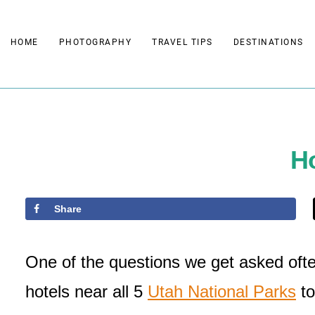
Skip
to
HOME
PHOTOGRAPHY
TRAVEL TIPS
DESTINATIONS
content
Ho
Share
One of the questions we get asked ofte
hotels near all 5
Utah National Parks
to