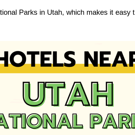
tional Parks in Utah, which makes it easy t