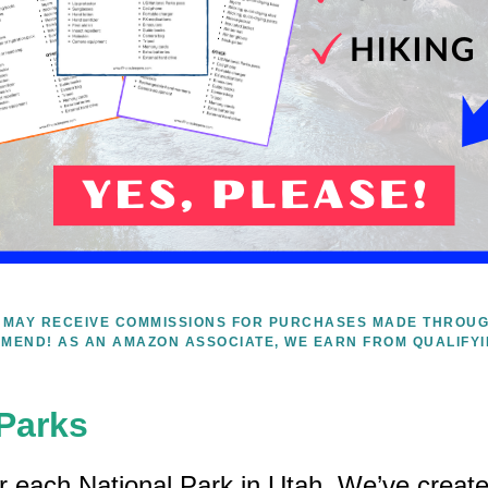
WE MAY RECEIVE COMMISSIONS FOR PURCHASES MADE THROUG
MEND! AS AN AMAZON ASSOCIATE, WE EARN FROM QUALIFY
 Parks
ar each National Park in Utah. We’ve created