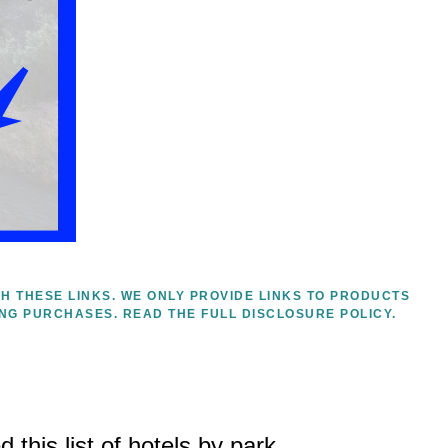
H THESE LINKS. WE ONLY PROVIDE LINKS TO PRODUCTS
ING PURCHASES.
READ THE FULL DISCLOSURE POLICY.
 this list of hotels by park.