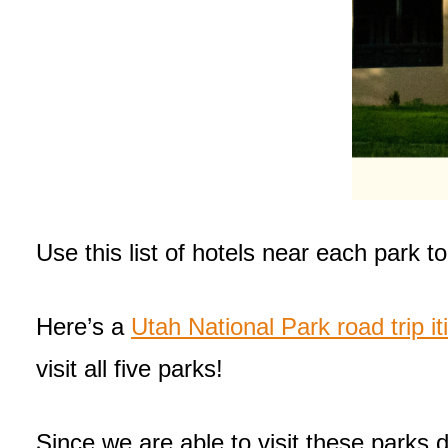
Use this list of hotels near each park t
Here’s a
Utah National Park road trip it
visit all five parks!
Since we are able to visit these parks 