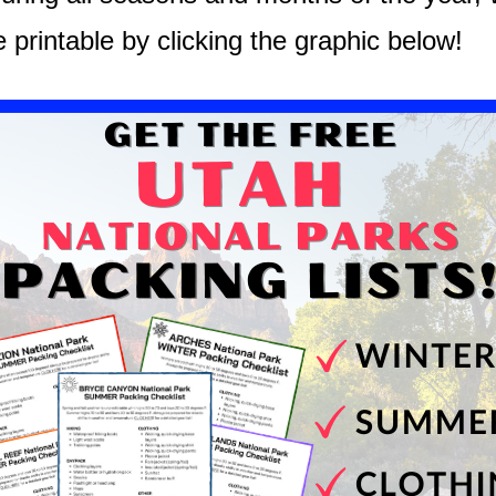
e printable by clicking the graphic below!