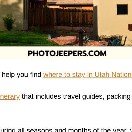
o help you find
where to stay in Utah Nation
inerary
that includes travel guides, packing 
during all seasons and months of the year,