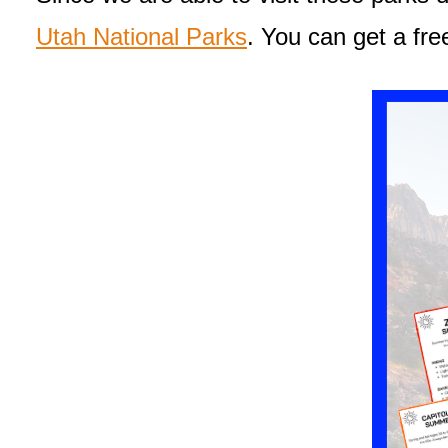
Utah National Parks
. You can get a fre