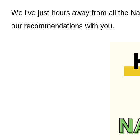
We live just hours away from all the Na
our recommendations with you.