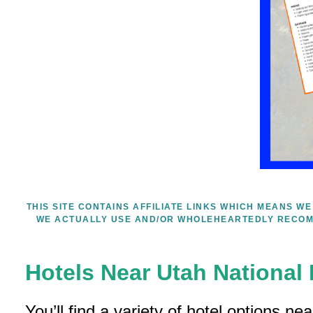
THIS SITE CONTAINS AFFILIATE LINKS WHICH MEANS 
WE ACTUALLY USE AND/OR WHOLEHEARTEDLY RECOM
Hotels Near Utah National
You’ll find a variety of hotel options ne