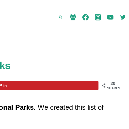
rks
20
Pin
SHARES
ional Parks
. We created this list of