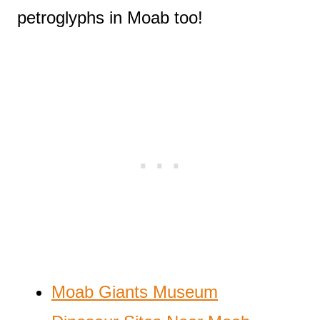
petroglyphs in Moab too!
Moab Giants Museum