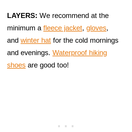
LAYERS:
We recommend at the
minimum a
fleece jacket
,
gloves
,
and
winter hat
for the cold mornings
and evenings.
Waterproof hiking
shoes
are good too!