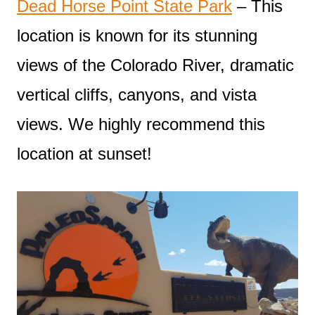
Dead Horse Point State Park
– This
location is known for its stunning
views of the Colorado River, dramatic
vertical cliffs, canyons, and vista
views. We highly recommend this
location at sunset!