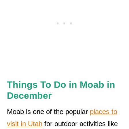
Things To Do in Moab in
December
Moab is one of the popular
places to
visit in Utah
for outdoor activities like