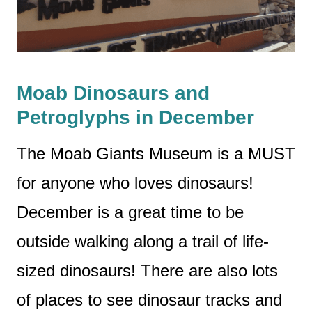
Moab Dinosaurs and
Petroglyphs in December
The Moab Giants Museum is a MUST
for anyone who loves dinosaurs!
December is a great time to be
outside walking along a trail of life-
sized dinosaurs! There are also lots
of places to see dinosaur tracks and