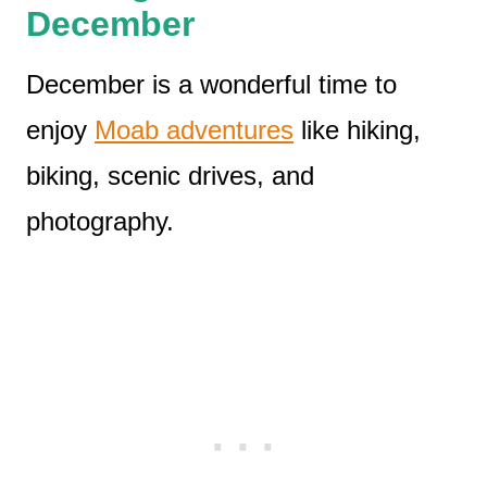
December
December is a wonderful time to
enjoy
Moab adventures
like hiking,
biking, scenic drives, and
photography.