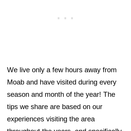
We live only a few hours away from
Moab and have visited during every
season and month of the year! The
tips we share are based on our
experiences visiting the area