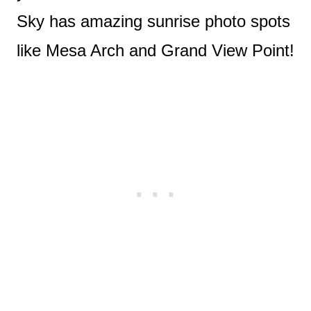
Sky has amazing sunrise photo spots
like Mesa Arch and Grand View Point!