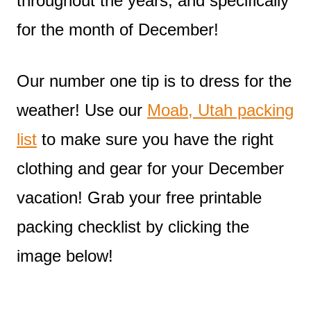
throughout the years, and specifically
for the month of December!
Our number one tip is to dress for the
weather! Use our
Moab, Utah packing
list
to make sure you have the right
clothing and gear for your December
vacation! Grab your free printable
packing checklist by clicking the
image below!