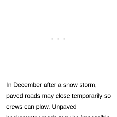
In December after a snow storm,
paved roads may close temporarily so
crews can plow. Unpaved