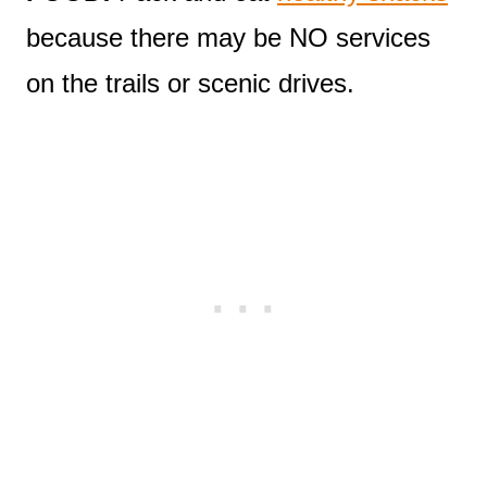
because there may be NO services
on the trails or scenic drives.