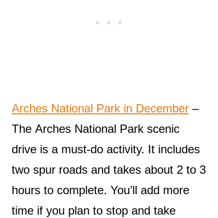
Arches National Park in December
–
The Arches National Park scenic
drive is a must-do activity. It includes
two spur roads and takes about 2 to 3
hours to complete. You’ll add more
time if you plan to stop and take