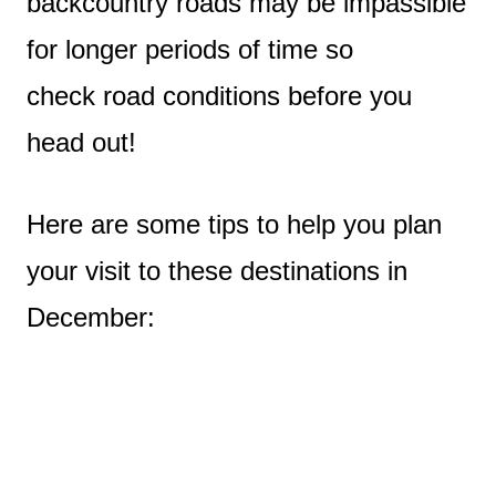
backcountry roads may be impassible
for longer periods of time so
check road conditions before you
head out!
Here are some tips to help you plan
your visit to these destinations in
December: