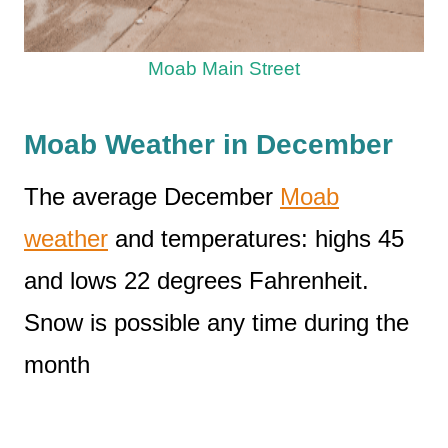
Moab Main Street
Moab Weather in December
The average December
Moab
weather
and temperatures: highs 45
and lows 22 degrees Fahrenheit.
Snow is possible any time during the
month