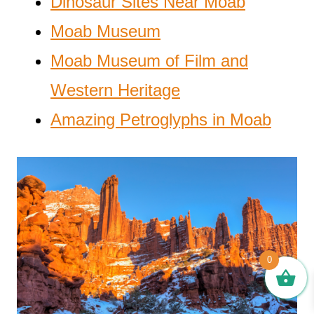
Dinosaur Sites Near Moab
Moab Museum
Moab Museum of Film and
Western Heritage
Amazing Petroglyphs in Moab
0