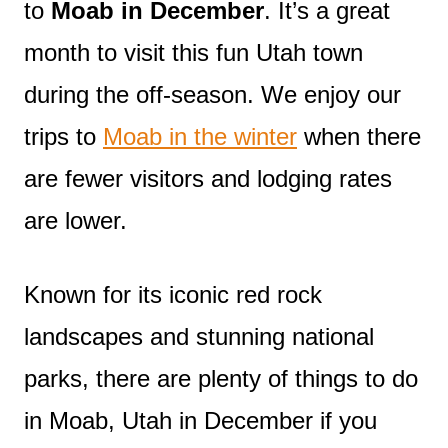
to
Moab in December
. It’s a great
month to visit this fun Utah town
during the off-season. We enjoy our
trips to
Moab in the winter
when there
are fewer visitors and lodging rates
are lower.
Known for its iconic red rock
landscapes and stunning national
parks, there are plenty of things to do
in Moab, Utah in December if you