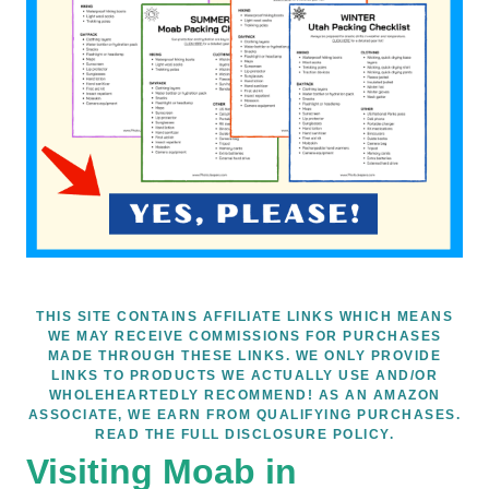
THIS SITE CONTAINS AFFILIATE LINKS WHICH MEANS
WE MAY RECEIVE COMMISSIONS FOR PURCHASES
MADE THROUGH THESE LINKS. WE ONLY PROVIDE
LINKS TO PRODUCTS WE ACTUALLY USE AND/OR
WHOLEHEARTEDLY RECOMMEND! AS AN AMAZON
ASSOCIATE, WE EARN FROM QUALIFYING PURCHASES.
READ THE FULL DISCLOSURE POLICY.
Visiting Moab in