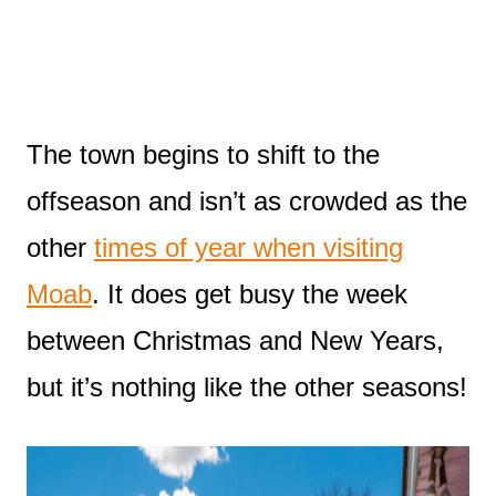
The town begins to shift to the
offseason and isn’t as crowded as the
other
times of year when visiting
Moab
. It does get busy the week
between Christmas and New Years,
but it’s nothing like the other seasons!