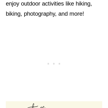
enjoy outdoor activities like hiking,
biking, photography, and more!