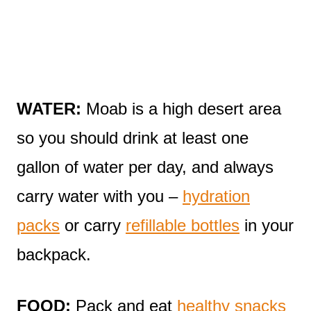
WATER:
Moab is a high desert area
so you should drink at least one
gallon of water per day, and always
carry water with you –
hydration
packs
or carry
refillable bottles
in your
backpack.
FOOD:
Pack and eat
healthy snacks