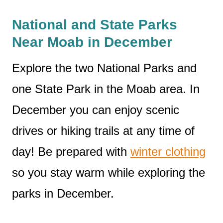
National and State Parks
Near Moab in December
Explore the two National Parks and
one State Park in the Moab area. In
December you can enjoy scenic
drives or hiking trails at any time of
day! Be prepared with
winter clothing
so you stay warm while exploring the
parks in December.