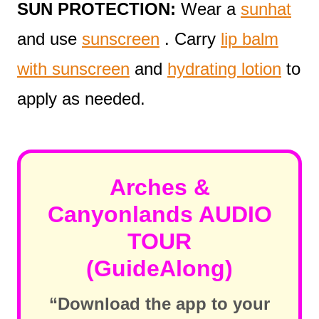
SUN PROTECTION:
Wear a
sunhat
and use
sunscreen
. Carry
lip balm
with sunscreen
and
hydrating lotion
to
apply as needed.
Arches &
Canyonlands AUDIO
TOUR
(GuideAlong)
“Download the app to your