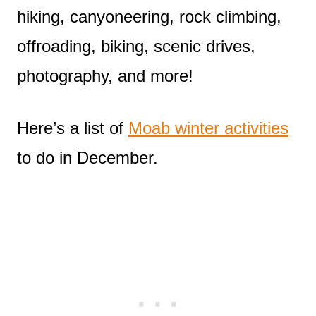
hiking, canyoneering, rock climbing,
offroading, biking, scenic drives,
photography, and more!
Here’s a list of
Moab winter activities
to do in December.