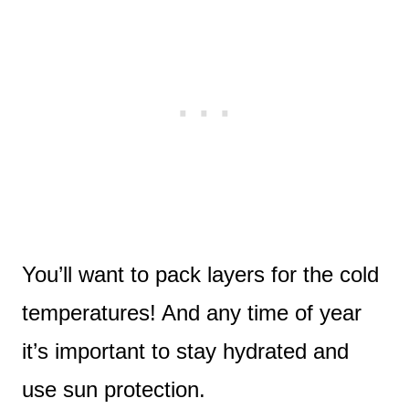
You’ll want to pack layers for the cold
temperatures! And any time of year
it’s important to stay hydrated and
use sun protection.