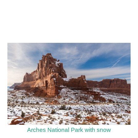
Arches National Park with snow