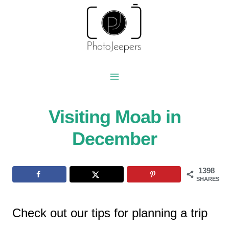
Skip
to
content
Visiting Moab in
December
1398
SHARES
Check out our tips for planning a trip