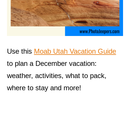
Use this
Moab Utah Vacation Guide
to plan a December vacation:
weather, activities, what to pack,
where to stay and more!