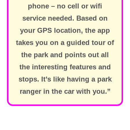
phone – no cell or wifi
service needed. Based on
your GPS location, the app
takes you on a guided tour of
the park and points out all
the interesting features and
stops. It’s like having a park
ranger in the car with you.”