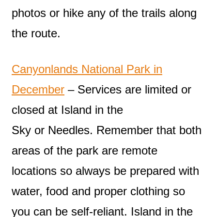
photos or hike any of the trails along
the route.
Canyonlands National Park in
December
– Services are limited or
closed at Island in the
Sky or Needles. Remember that both
areas of the park are remote
locations so always be prepared with
water, food and proper clothing so
you can be self-reliant. Island in the