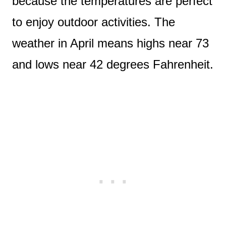
because the temperatures are perfect
to enjoy outdoor activities. The
weather in April means highs near 73
and lows near 42 degrees Fahrenheit.