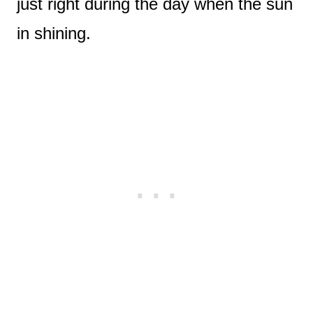
just right during the day when the sun
in shining.