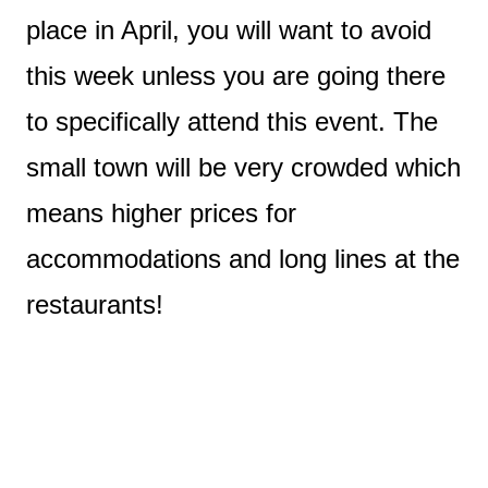
place in April, you will want to avoid
this week unless you are going there
to specifically attend this event. The
small town will be very crowded which
means higher prices for
accommodations and long lines at the
restaurants!