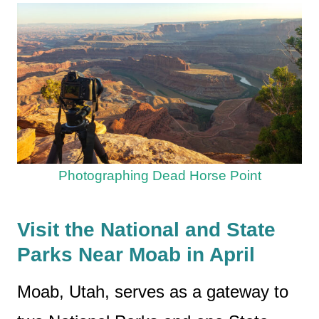
Photographing Dead Horse Point
Visit the National and State
Parks Near Moab in April
Moab, Utah, serves as a gateway to