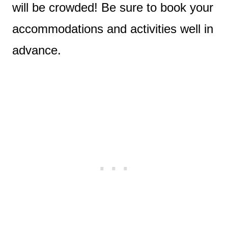
will be crowded! Be sure to book your
accommodations and activities well in
advance.