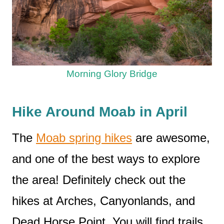
Morning Glory Bridge
Hike Around Moab in April
The
Moab spring hikes
are awesome,
and one of the best ways to explore
the area! Definitely check out the
hikes at Arches, Canyonlands, and
Dead Horse Point. You will find trails