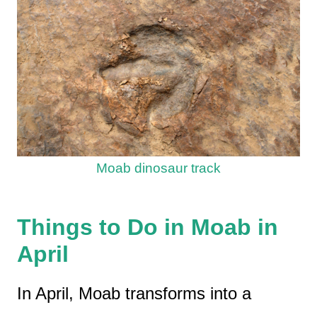
Moab dinosaur track
Things to Do in Moab in
April
In April, Moab transforms into a