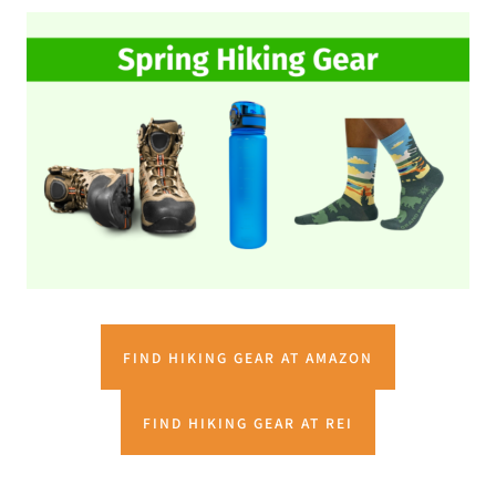
FIND HIKING GEAR AT AMAZON
FIND HIKING GEAR AT REI