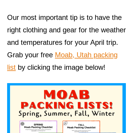
Our most important tip is to have the
right clothing and gear for the weather
and temperatures for your April trip.
Grab your free
Moab, Utah packing
list
by clicking the image below!