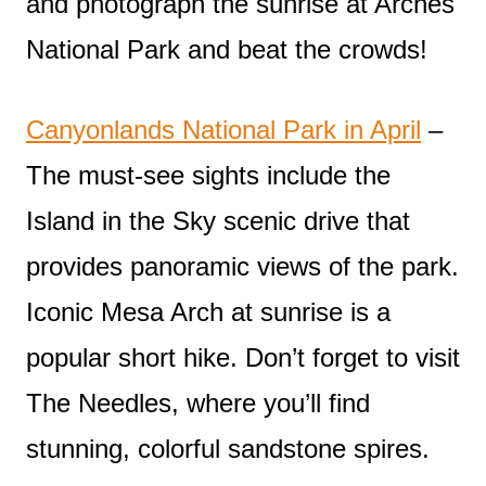
and photograph the sunrise at Arches
National Park and beat the crowds!
Canyonlands National Park in April
–
The must-see sights include the
Island in the Sky scenic drive that
provides panoramic views of the park.
Iconic Mesa Arch at sunrise is a
popular short hike. Don’t forget to visit
The Needles, where you’ll find
stunning, colorful sandstone spires.