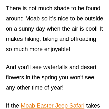
There is not much shade to be found
around Moab so it’s nice to be outside
on a sunny day when the air is cool! It
makes hiking, biking and offroading
so much more enjoyable!
And you’ll see waterfalls and desert
flowers in the spring you won’t see
any other time of year!
If the
Moab Easter Jeep Safari
takes