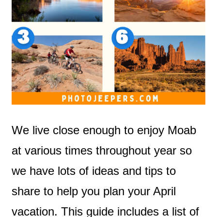
We live close enough to enjoy Moab
at various times throughout year so
we have lots of ideas and tips to
share to help you plan your April
vacation. This guide includes a list of