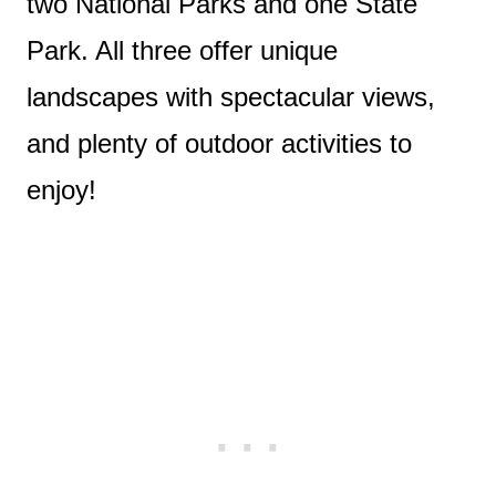
two National Parks and one State
Park. All three offer unique
landscapes with spectacular views,
and plenty of outdoor activities to
enjoy!