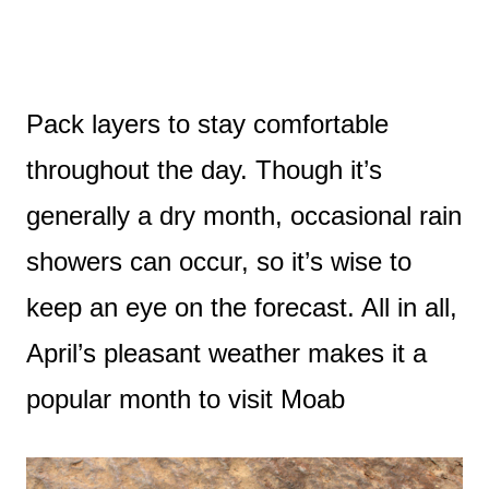
Pack layers to stay comfortable
throughout the day. Though it’s
generally a dry month, occasional rain
showers can occur, so it’s wise to
keep an eye on the forecast. All in all,
April’s pleasant weather makes it a
popular month to visit Moab