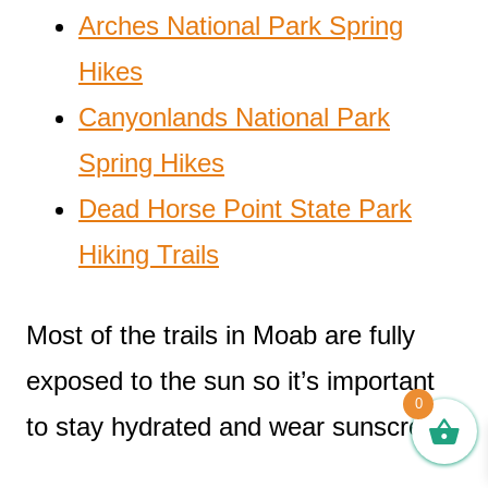
Arches National Park Spring
Hikes
Canyonlands National Park
Spring Hikes
Dead Horse Point State Park
Hiking Trails
Most of the trails in Moab are fully
exposed to the sun so it’s important
0
to stay hydrated and wear sunscreen!