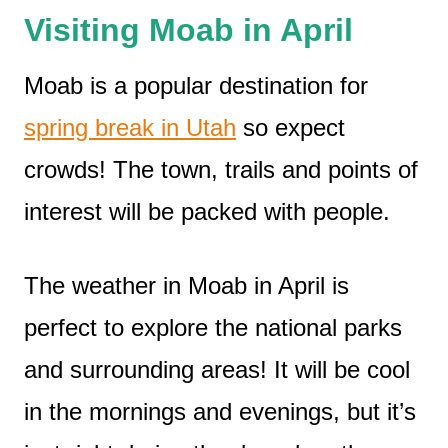
Visiting Moab in April
Moab is a popular destination for
spring break in Utah
so expect
crowds! The town, trails and points of
interest will be packed with people.
The weather in Moab in April is
perfect to explore the national parks
and surrounding areas! It will be cool
in the mornings and evenings, but it’s