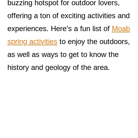
buzzing hotspot for outdoor lovers,
offering a ton of exciting activities and
experiences. Here’s a fun list of
Moab
spring activities
to enjoy the outdoors,
as well as ways to get to know the
history and geology of the area.