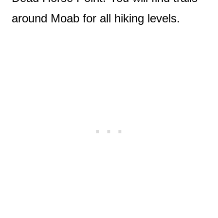
around Moab for all hiking levels.