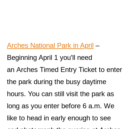
Arches National Park in April
–
Beginning April 1 you’ll need
an Arches Timed Entry Ticket to enter
the park during the busy daytime
hours. You can still visit the park as
long as you enter before 6 a.m. We
like to head in early enough to see