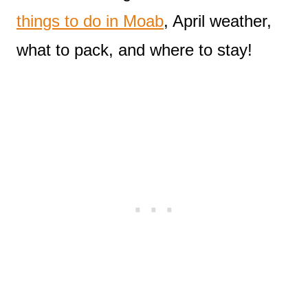
things to do in Moab
, April weather,
what to pack, and where to stay!