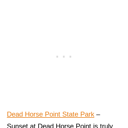
Dead Horse Point State Park
–
Sunset at Dead Horse Point is truly