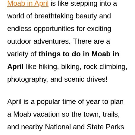
Moab in April
is like stepping into a
world of breathtaking beauty and
endless opportunities for exciting
outdoor adventures. There are a
variety of
things to do in Moab in
April
like hiking, biking, rock climbing,
photography, and scenic drives!
April is a popular time of year to plan
a Moab vacation so the town, trails,
and nearby National and State Parks