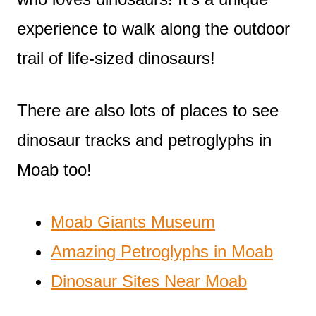
experience to walk along the outdoor
trail of life-sized dinosaurs!
There are also lots of places to see
dinosaur tracks and petroglyphs in
Moab too!
Moab Giants Museum
Amazing Petroglyphs in Moab
Dinosaur Sites Near Moab