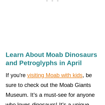
Learn About Moab Dinosaurs
and Petroglyphs in April
If you’re
visiting Moab with kids
, be
sure to check out the Moab Giants
Museum. It’s a must-see for anyone
who loves dinosaurs! It’s a unique