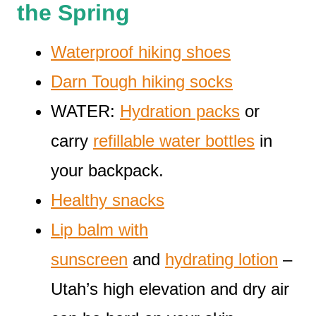
the Spring
Waterproof hiking shoes
Darn Tough hiking socks
WATER:
Hydration packs
or
carry
refillable water bottles
in
your backpack.
Healthy snacks
Lip balm with
sunscreen
and
hydrating lotion
–
Utah’s high elevation and dry air