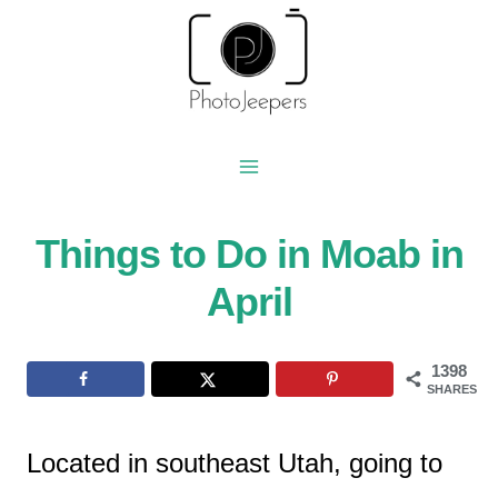
Skip
to
content
Things to Do in Moab in
April
1398
SHARES
Located in southeast Utah, going to