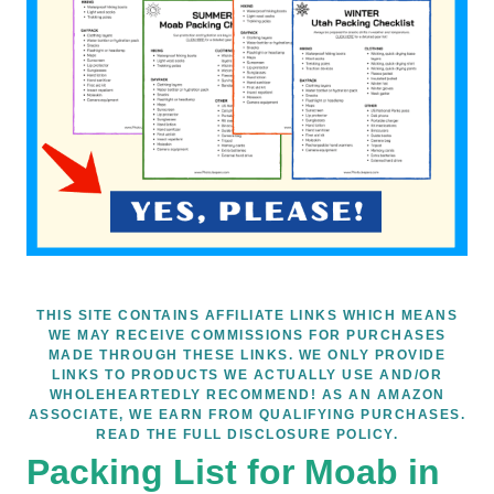
THIS SITE CONTAINS AFFILIATE LINKS WHICH MEANS
WE MAY RECEIVE COMMISSIONS FOR PURCHASES
MADE THROUGH THESE LINKS. WE ONLY PROVIDE
LINKS TO PRODUCTS WE ACTUALLY USE AND/OR
WHOLEHEARTEDLY RECOMMEND! AS AN AMAZON
ASSOCIATE, WE EARN FROM QUALIFYING PURCHASES.
READ THE FULL DISCLOSURE POLICY.
Packing List for Moab in