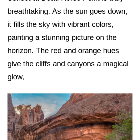
breathtaking. As the sun goes down,
it fills the sky with vibrant colors,
painting a stunning picture on the
horizon. The red and orange hues
give the cliffs and canyons a magical
glow,