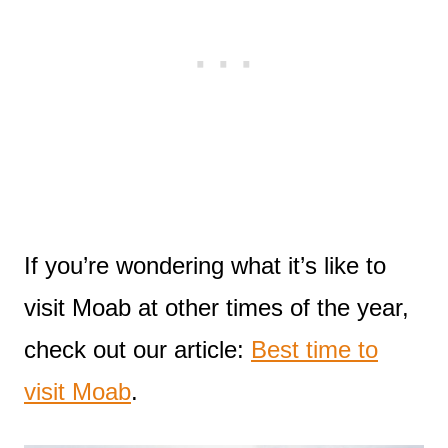
If you’re wondering what it’s like to
visit Moab at other times of the year,
check out our article:
Best time to
visit Moab
.