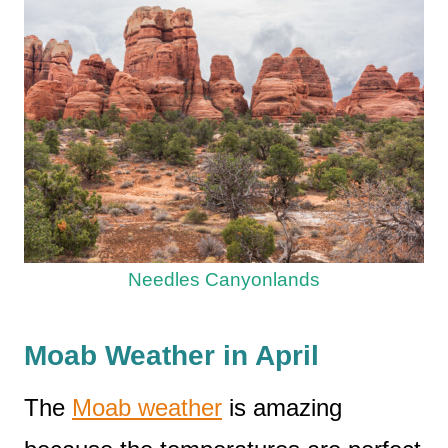
Needles Canyonlands
Moab Weather in April
The
Moab weather
is amazing