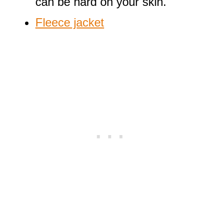
can be hard on your skin.
Fleece jacket