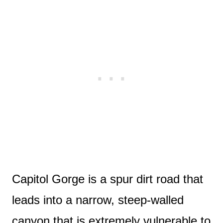
Capitol Gorge is a spur dirt road that
leads into a narrow, steep-walled
canyon that is extremely vulnerable to