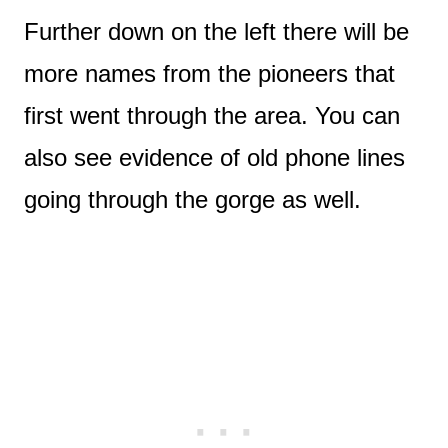
Further down on the left there will be
more names from the pioneers that
first went through the area. You can
also see evidence of old phone lines
going through the gorge as well.