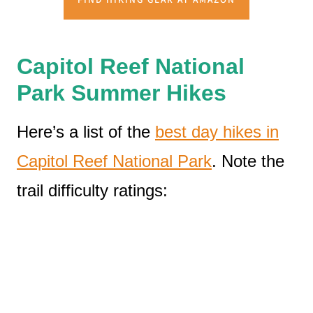
Capitol Reef National
Park Summer Hikes
Here’s a list of the
best day hikes in
Capitol Reef National Park
. Note the
trail difficulty ratings: