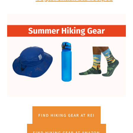
FIND HIKING GEAR AT REI
FIND HIKING GEAR AT AMAZON