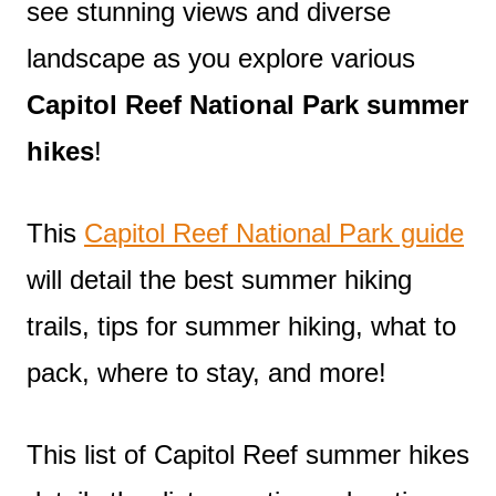
see stunning views and diverse
landscape as you explore various
Capitol Reef National Park summer
hikes
!
This
Capitol Reef National Park guide
will detail the best summer hiking
trails, tips for summer hiking, what to
pack, where to stay, and more!
This list of Capitol Reef summer hikes