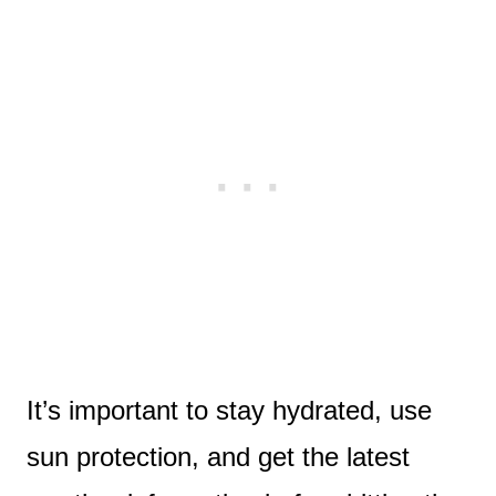
It’s important to stay hydrated, use
sun protection, and get the latest