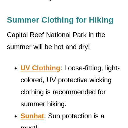
Summer Clothing for Hiking
Capitol Reef National Park in the
summer will be hot and dry!
UV Clothing
: Loose-fitting, light-
colored, UV protective wicking
clothing is recommended for
summer hiking.
Sunhat
: Sun protection is a
must!