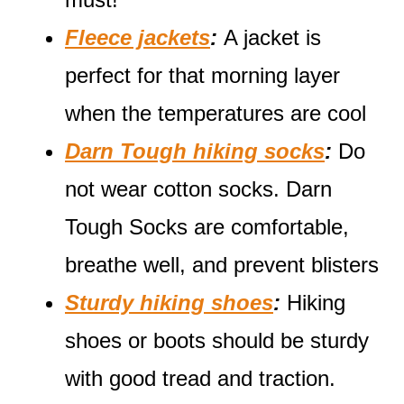
Fleece jackets
:
A jacket is
perfect for that morning layer
when the temperatures are cool
Darn Tough hiking socks
:
Do
not wear cotton socks. Darn
Tough Socks are comfortable,
breathe well, and prevent blisters
Sturdy hiking shoes
:
Hiking
shoes or boots should be sturdy
with good tread and traction.