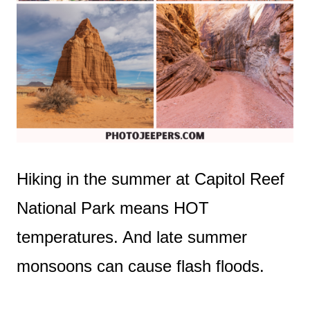
Hiking in the summer at Capitol Reef
National Park means HOT
temperatures. And late summer
monsoons can cause flash floods.