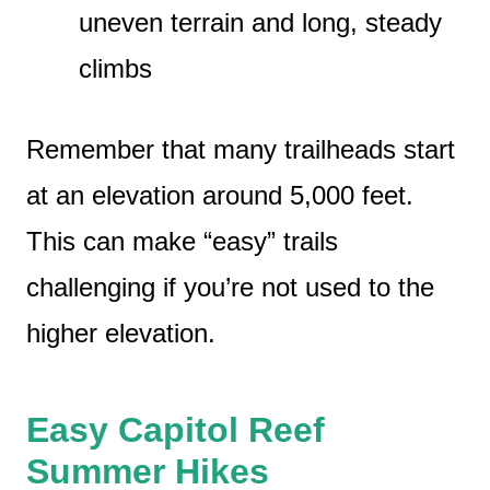
uneven terrain and long, steady
climbs
Remember that many trailheads start
at an elevation around 5,000 feet.
This can make “easy” trails
challenging if you’re not used to the
higher elevation.
Easy Capitol Reef
Summer Hikes