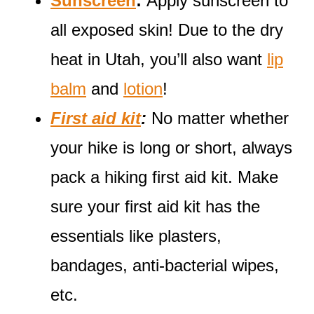
Sunscreen
:
Apply sunscreen to
all exposed skin! Due to the dry
heat in Utah, you’ll also want
lip
balm
and
lotion
!
First aid kit
:
No matter whether
your hike is long or short, always
pack a hiking first aid kit. Make
sure your first aid kit has the
essentials like plasters,
bandages, anti-bacterial wipes,
etc.