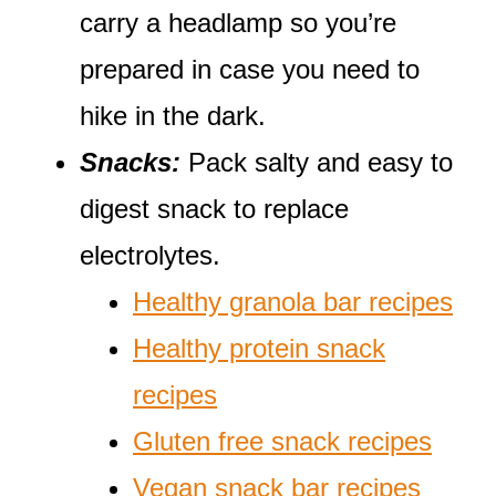
carry a headlamp so you’re
prepared in case you need to
hike in the dark.
Snacks:
Pack salty and easy to
digest snack to replace
electrolytes.
Healthy granola bar recipes
Healthy protein snack
recipes
Gluten free snack recipes
Vegan snack bar recipes