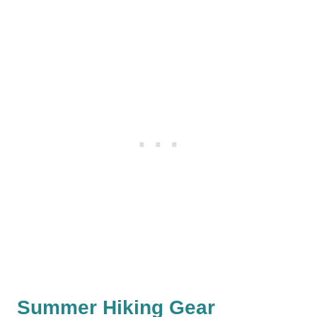
Summer Hiking Gear