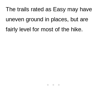
The trails rated as Easy may have
uneven ground in places, but are
fairly level for most of the hike.