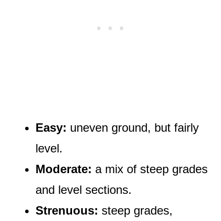
Easy:
uneven ground, but fairly
level.
Moderate:
a mix of steep grades
and level sections.
Strenuous:
steep grades,