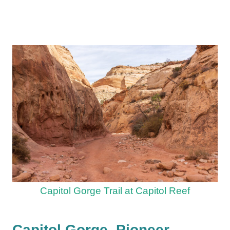
Capitol Gorge Trail at Capitol Reef
Capitol Gorge, Pioneer