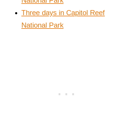
National Park
Three days in Capitol Reef
National Park