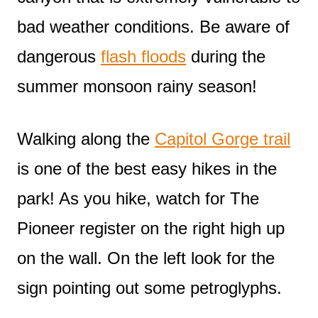
bad weather conditions. Be aware of
dangerous
flash floods
during the
summer monsoon rainy season!
Walking along the
Capitol Gorge trail
is one of the best easy hikes in the
park! As you hike, watch for The
Pioneer register on the right high up
on the wall. On the left look for the
sign pointing out some petroglyphs.