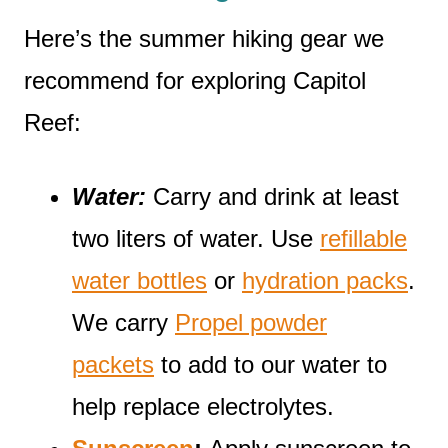
Here’s the summer hiking gear we
recommend for exploring Capitol
Reef:
Water:
Carry and drink at least
two liters of water. Use
refillable
water bottles
or
hydration packs
.
We carry
Propel powder
packets
to add to our water to
help replace electrolytes.