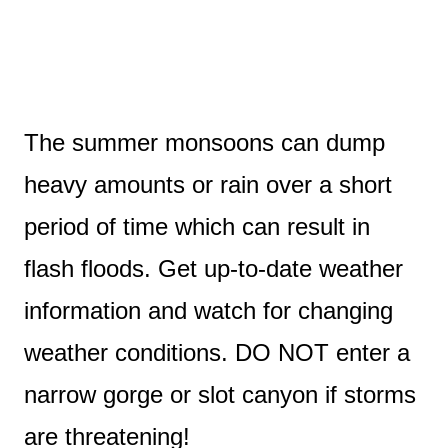
The summer monsoons can dump
heavy amounts or rain over a short
period of time which can result in
flash floods. Get up-to-date weather
information and watch for changing
weather conditions. DO NOT enter a
narrow gorge or slot canyon if storms
are threatening!