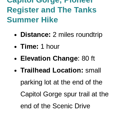
Register and The Tanks
Summer Hike
Distance:
2 miles roundtrip
Time:
1 hour
Elevation Change
: 80 ft
Trailhead Location:
small
parking lot at the end of the
Capitol Gorge spur trail at the
end of the Scenic Drive