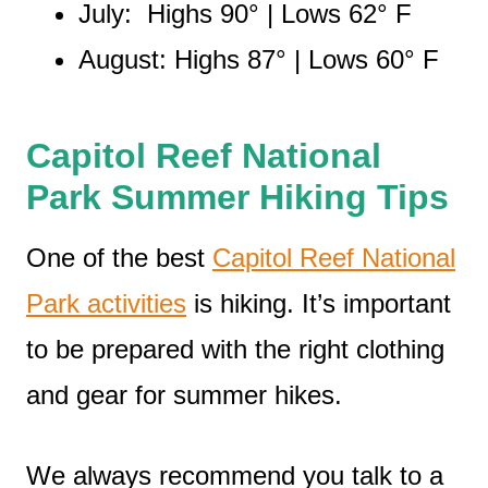
July: Highs 90° | Lows 62° F
August: Highs 87° | Lows 60° F
Capitol Reef National
Park Summer Hiking Tips
One of the best
Capitol Reef National
Park activities
is hiking. It’s important
to be prepared with the right clothing
and gear for summer hikes.
We always recommend you talk to a