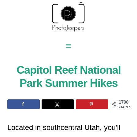
Skip
to
content
Capitol Reef National
Park Summer Hikes
1790
SHARES
Located in southcentral Utah, you’ll