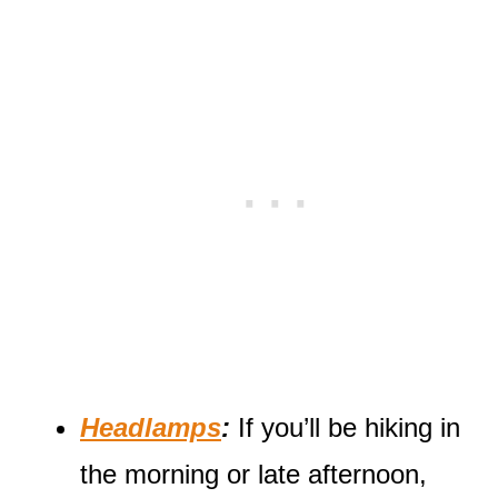
Headlamps
:
If you’ll be hiking in
the morning or late afternoon,