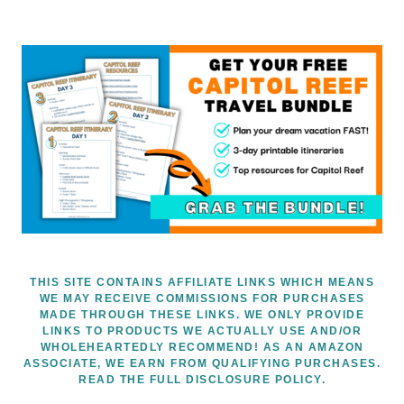
THIS SITE CONTAINS AFFILIATE LINKS WHICH MEANS
WE MAY RECEIVE COMMISSIONS FOR PURCHASES
MADE THROUGH THESE LINKS. WE ONLY PROVIDE
LINKS TO PRODUCTS WE ACTUALLY USE AND/OR
WHOLEHEARTEDLY RECOMMEND! AS AN AMAZON
ASSOCIATE, WE EARN FROM QUALIFYING PURCHASES.
READ THE FULL DISCLOSURE POLICY.