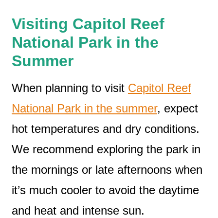
Visiting Capitol Reef
National Park in the
Summer
When planning to visit
Capitol Reef
National Park in the summer
, expect
hot temperatures and dry conditions.
We recommend exploring the park in
the mornings or late afternoons when
it’s much cooler to avoid the daytime
and heat and intense sun.