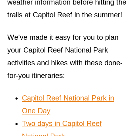
weather information before hitting the
trails at Capitol Reef in the summer!
We’ve made it easy for you to plan
your Capitol Reef National Park
activities and hikes with these done-
for-you itineraries:
Capitol Reef National Park in
One Day
Two days in Capitol Reef