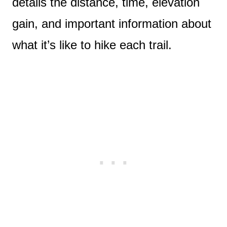
details the distance, time, elevation
gain, and important information about
what it’s like to hike each trail.