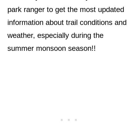
park ranger to get the most updated
information about trail conditions and
weather, especially during the
summer monsoon season!!