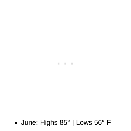
June: Highs 85° | Lows 56° F