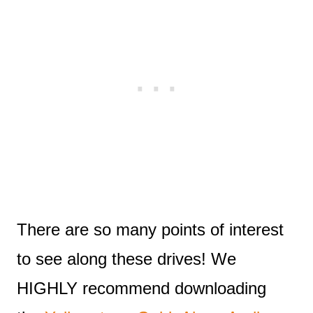
There are so many points of interest
to see along these drives! We
HIGHLY recommend downloading