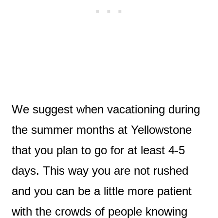
We suggest when vacationing during
the summer months at Yellowstone
that you plan to go for at least 4-5
days. This way you are not rushed
and you can be a little more patient
with the crowds of people knowing