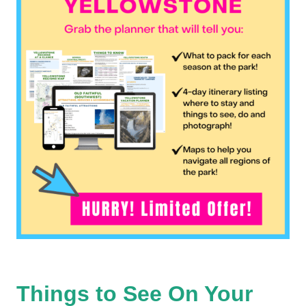
Things to See On Your