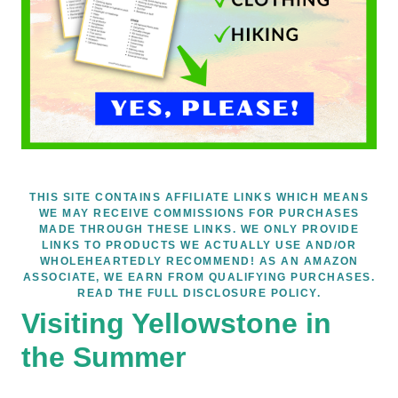
THIS SITE CONTAINS AFFILIATE LINKS WHICH MEANS
WE MAY RECEIVE COMMISSIONS FOR PURCHASES
MADE THROUGH THESE LINKS. WE ONLY PROVIDE
LINKS TO PRODUCTS WE ACTUALLY USE AND/OR
WHOLEHEARTEDLY RECOMMEND! AS AN AMAZON
ASSOCIATE, WE EARN FROM QUALIFYING PURCHASES.
READ THE FULL DISCLOSURE POLICY.
Visiting Yellowstone in
the Summer