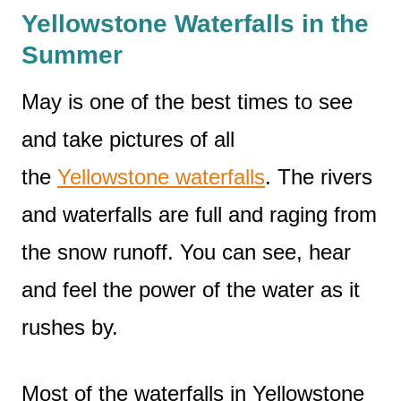
Yellowstone Waterfalls in the
Summer
May is one of the best times to see
and take pictures of all
the
Yellowstone waterfalls
. The rivers
and waterfalls are full and raging from
the snow runoff. You can see, hear
and feel the power of the water as it
rushes by.
Most of the waterfalls in Yellowstone