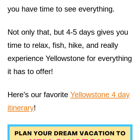
you have time to see everything.
Not only that, but 4-5 days gives you
time to relax, fish, hike, and really
experience Yellowstone for everything
it has to offer!
Here’s our favorite
Yellowstone 4 day
itinerary
!