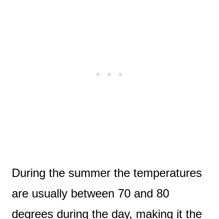
During the summer the temperatures
are usually between 70 and 80
degrees during the day, making it the