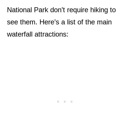
National Park don’t require hiking to
see them. Here’s a list of the main
waterfall attractions: