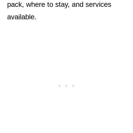
pack, where to stay, and services
available.