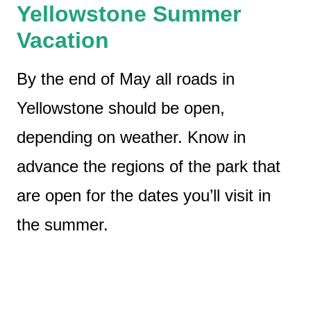
Yellowstone Summer
Vacation
By the end of May all roads in
Yellowstone should be open,
depending on weather. Know in
advance the regions of the park that
are open for the dates you’ll visit in
the summer.