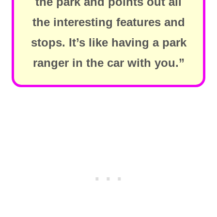
the park and points out all
the interesting features and
stops. It’s like having a park
ranger in the car with you.”