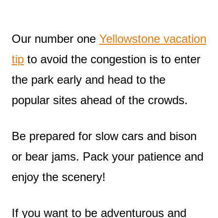
Our number one
Yellowstone vacation
tip
to avoid the congestion is to enter
the park early and head to the
popular sites ahead of the crowds.
Be prepared for slow cars and bison
or bear jams. Pack your patience and
enjoy the scenery!
If you want to be adventurous and