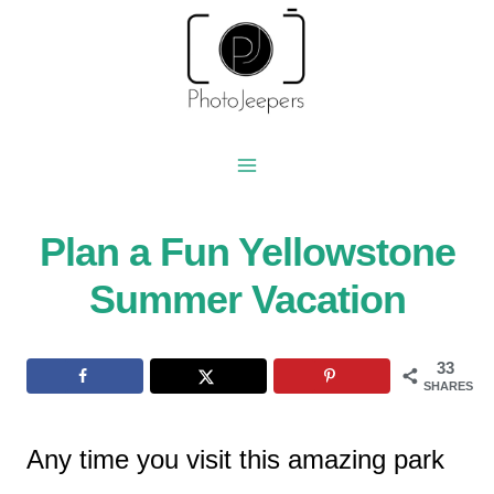
Skip
to
content
Plan a Fun Yellowstone
Summer Vacation
33
SHARES
Any time you visit this amazing park