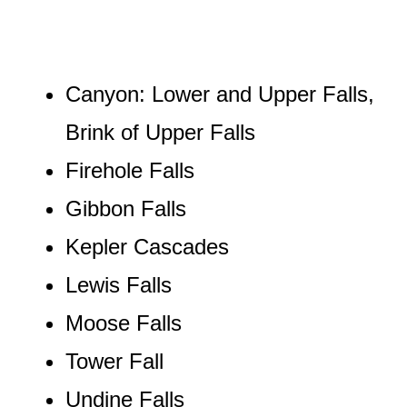
Canyon: Lower and Upper Falls,
Brink of Upper Falls
Firehole Falls
Gibbon Falls
Kepler Cascades
Lewis Falls
Moose Falls
Tower Fall
Undine Falls