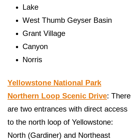
Lake
West Thumb Geyser Basin
Grant Village
Canyon
Norris
Yellowstone National Park
Northern Loop Scenic Drive
: There
are two entrances with direct access
to the north loop of Yellowstone:
North (Gardiner) and Northeast