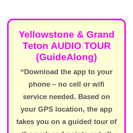
Yellowstone & Grand
Teton AUDIO TOUR
(GuideAlong)
“Download the app to your
phone – no cell or wifi
service needed. Based on
your GPS location, the app
takes you on a guided tour of