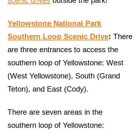
scenic drives
outside the park!
Yellowstone National Park
Southern Loop Scenic Drive
:
There
are three entrances to access the
southern loop of Yellowstone: West
(West Yellowstone), South (Grand
Teton), and East (Cody).
There are seven areas in the
southern loop of Yellowstone: