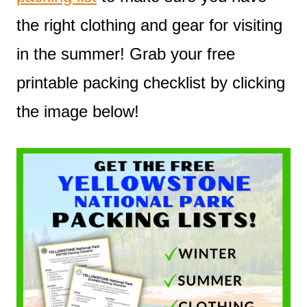
the right clothing and gear for visiting
in the summer! Grab your free
printable packing checklist by clicking
the image below!