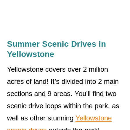
Summer Scenic Drives in
Yellowstone
Yellowstone covers over 2 million
acres of land! It’s divided into 2 main
sections and 9 areas. You’ll find two
scenic drive loops within the park, as
well as other stunning
Yellowstone