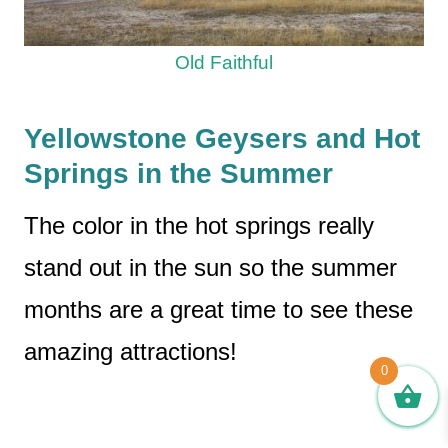
Old Faithful
Yellowstone Geysers and Hot
Springs in the Summer
The color in the hot springs really
stand out in the sun so the summer
months are a great time to see these
amazing attractions!
0