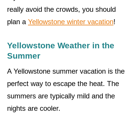
really avoid the crowds, you should
plan a
Yellowstone winter vacation
!
Yellowstone Weather in the
Summer
A Yellowstone summer vacation is the
perfect way to escape the heat. The
summers are typically mild and the
nights are cooler.