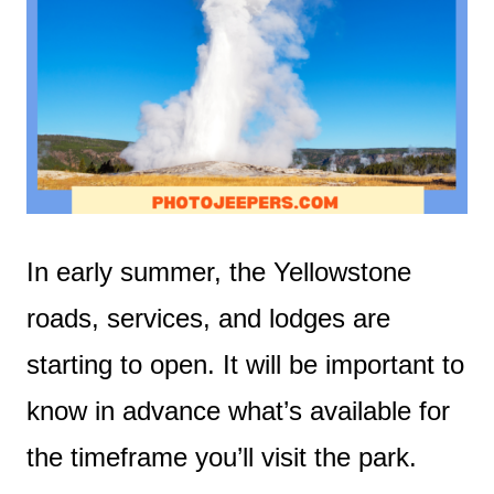
In early summer, the Yellowstone
roads, services, and lodges are
starting to open. It will be important to
know in advance what’s available for
the timeframe you’ll visit the park.