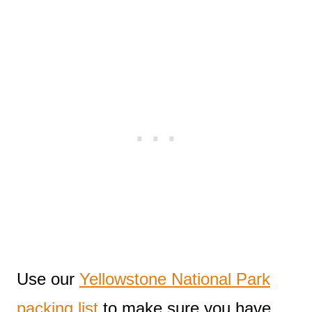
Use our
Yellowstone National Park
packing list
to make sure you have