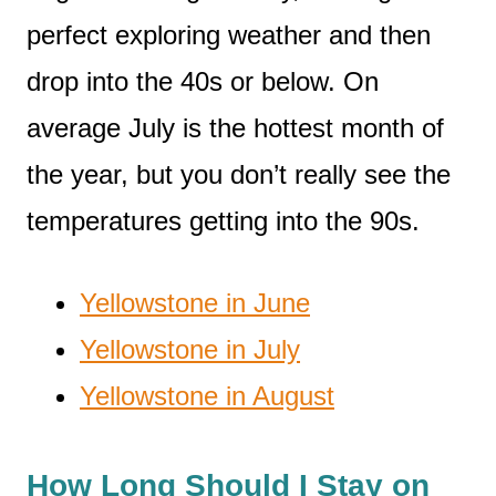
perfect exploring weather and then
drop into the 40s or below. On
average July is the hottest month of
the year, but you don’t really see the
temperatures getting into the 90s.
Yellowstone in June
Yellowstone in July
Yellowstone in August
How Long Should I Stay on