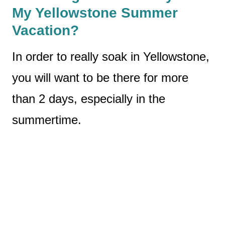
My Yellowstone Summer
Vacation?
In order to really soak in Yellowstone,
you will want to be there for more
than 2 days, especially in the
summertime.