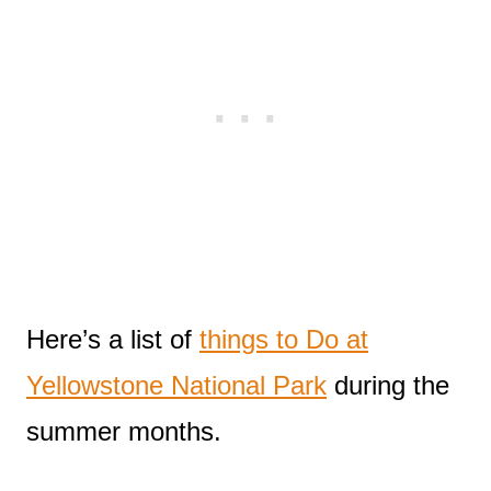
Here’s a list of
things to Do at
Yellowstone National Park
during the
summer months.