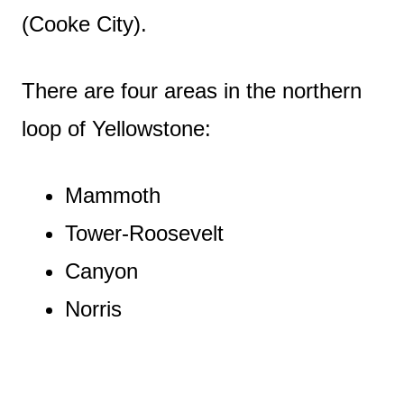
(Cooke City).
There are four areas in the northern
loop of Yellowstone:
Mammoth
Tower-Roosevelt
Canyon
Norris