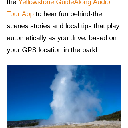
the
Yellowstone GuideAlong Audio
Tour App
to hear fun behind-the
scenes stories and local tips that play
automatically as you drive, based on
your GPS location in the park!