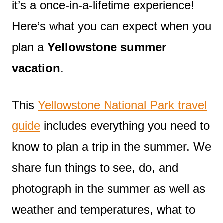
it’s a once-in-a-lifetime experience!
Here’s what you can expect when you
plan a
Yellowstone summer
vacation
.
This
Yellowstone National Park travel
guide
includes everything you need to
know to plan a trip in the summer. We
share fun things to see, do, and
photograph in the summer as well as
weather and temperatures, what to