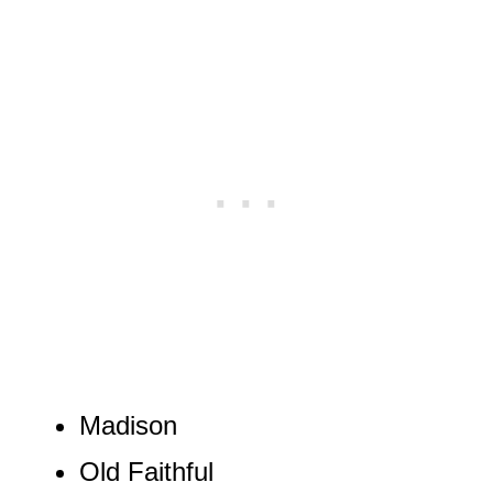
Madison
Old Faithful