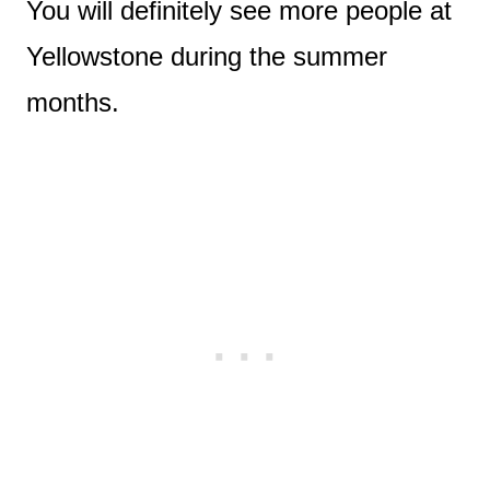
You will definitely see more people at
Yellowstone during the summer
months.