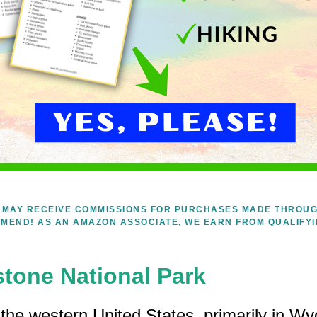
WE MAY RECEIVE COMMISSIONS FOR PURCHASES MADE THROUG
MEND! AS AN AMAZON ASSOCIATE, WE EARN FROM QUALIFY
stone National Park
n the western United States, primarily in W