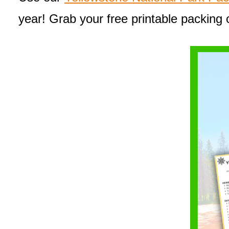
year! Grab your free printable packing 