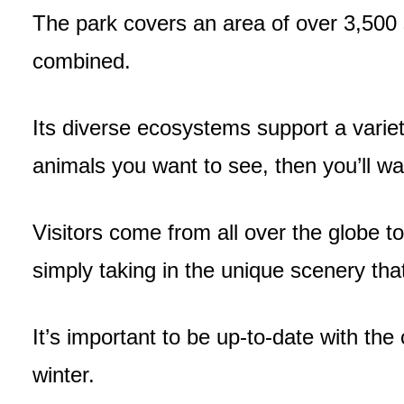
The park covers an area of over 3,500
combined.
Its diverse ecosystems support a variety 
animals you want to see, then you’ll w
Visitors come from all over the globe to
simply taking in the unique scenery tha
It’s important to be up-to-date with the
winter.