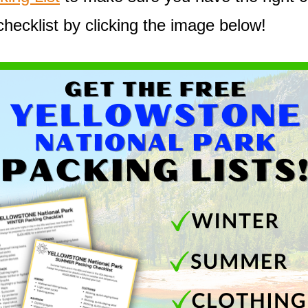
checklist by clicking the image below!