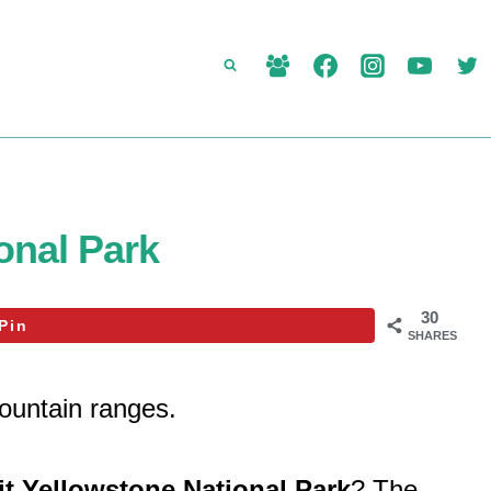
onal Park
30
Pin
SHARES
ountain ranges.
it Yellowstone National Park
? The