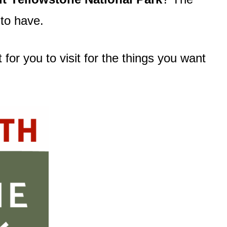
to have.
for you to visit for the things you want