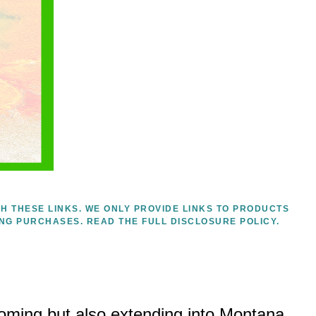
H THESE LINKS. WE ONLY PROVIDE LINKS TO PRODUCTS
ING PURCHASES.
READ THE FULL DISCLOSURE POLICY.
yoming but also extending into Montana