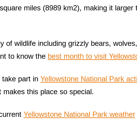
 square miles (8989 km2), making it large
of wildlife including grizzly bears, wolves,
ant to know the
best month to visit Yellowsto
 take part in
Yellowstone National Park acti
t makes this place so special.
 current
Yellowstone National Park weather