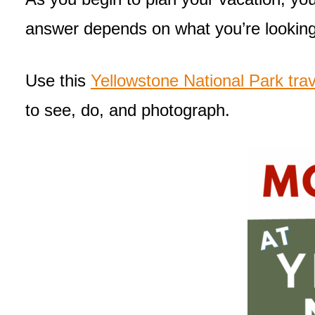
answer depends on what you’re looking
Use this
Yellowstone National Park trav
to see, do, and photograph.