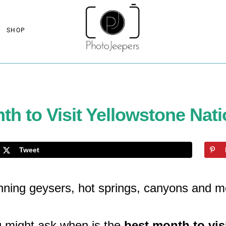
SHOP
th to Visit Yellowstone Nati
Tweet
unning geysers, hot springs, canyons and m
u might ask when is the
best month to vis