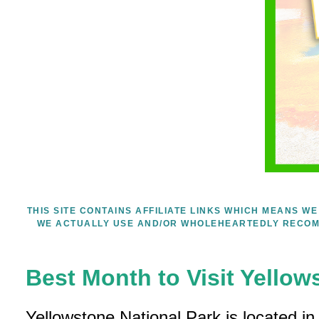
THIS SITE CONTAINS AFFILIATE LINKS WHICH MEANS 
WE ACTUALLY USE AND/OR WHOLEHEARTEDLY RECOM
Best Month to Visit Yellow
Yellowstone National Park is located i