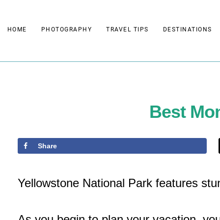
Skip
to
HOME
PHOTOGRAPHY
TRAVEL TIPS
DESTINATIONS
content
Best Mon
Share
Yellowstone National Park features st
As you begin to plan your vacation, yo