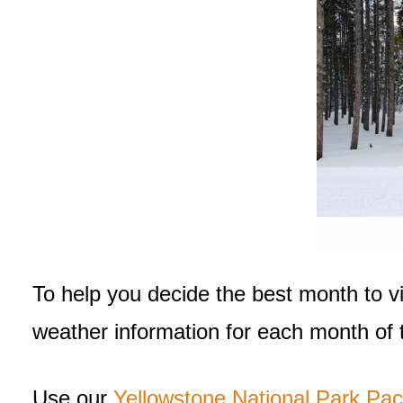
To help you decide the best month to visi
weather information for each month of t
Use our
Yellowstone National Park Pac