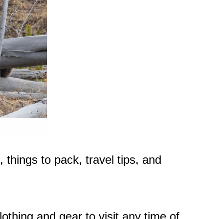
 things to pack, travel tips, and
othing and gear to visit any time of