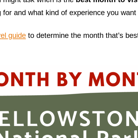
 for and what kind of experience you want 
el guide
to determine the month that’s best 