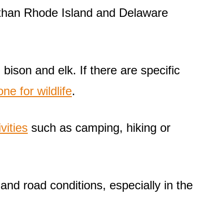
r than Rhode Island and Delaware
 bison and elk. If there are specific
ne for wildlife
.
vities
such as camping, hiking or
and road conditions, especially in the