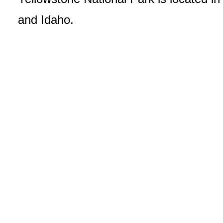
and Idaho.