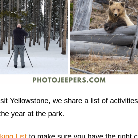
t Yellowstone, we share a list of activities,
he year at the park.
king List
to make sure you have the right cl