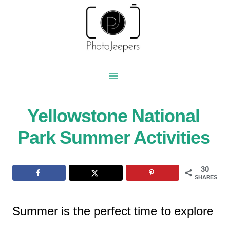
Skip
to
content
Yellowstone National
Park Summer Activities
30
SHARES
Summer is the perfect time to explore