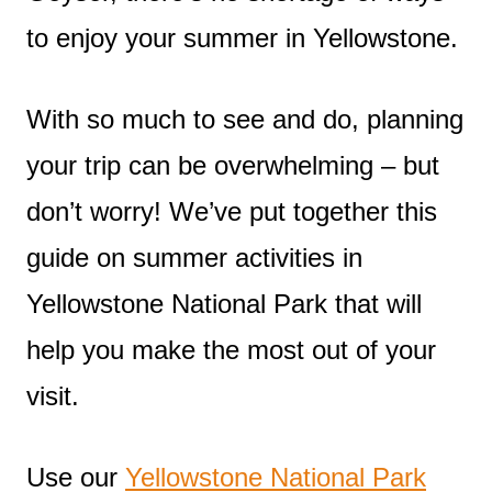
to enjoy your summer in Yellowstone.
With so much to see and do, planning
your trip can be overwhelming – but
don’t worry! We’ve put together this
guide on summer activities in
Yellowstone National Park that will
help you make the most out of your
visit.
Use our
Yellowstone National Park