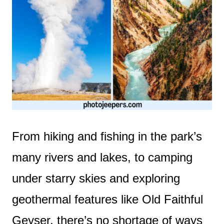
From hiking and fishing in the park’s
many rivers and lakes, to camping
under starry skies and exploring
geothermal features like Old Faithful
Geyser, there’s no shortage of ways