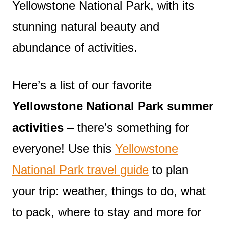
Yellowstone National Park, with its
stunning natural beauty and
abundance of activities.
Here’s a list of our favorite
Yellowstone National Park summer
activities
– there’s something for
everyone! Use this
Yellowstone
National Park travel guide
to plan
your trip: weather, things to do, what
to pack, where to stay and more for