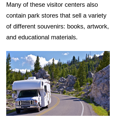
Many of these visitor centers also
contain park stores that sell a variety
of different souvenirs: books, artwork,
and educational materials.