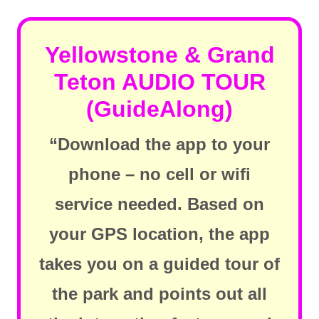
Yellowstone & Grand
Teton AUDIO TOUR
(GuideAlong)
“Download the app to your
phone – no cell or wifi
service needed. Based on
your GPS location, the app
takes you on a guided tour of
the park and points out all