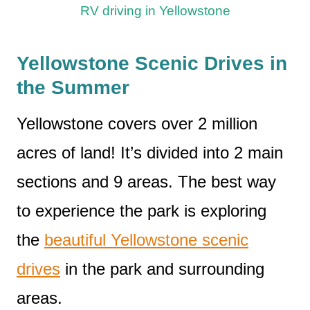
RV driving in Yellowstone
Yellowstone Scenic Drives in
the Summer
Yellowstone covers over 2 million
acres of land! It’s divided into 2 main
sections and 9 areas. The best way
to experience the park is exploring
the
beautiful Yellowstone scenic
drives
in the park and surrounding
areas.