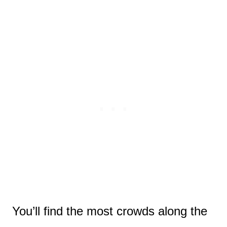
You’ll find the most crowds along the