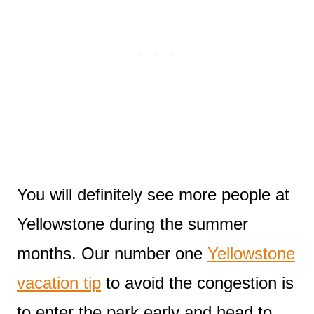
You will definitely see more people at
Yellowstone during the summer
months. Our number one
Yellowstone
vacation tip
to avoid the congestion is
to enter the park early and head to