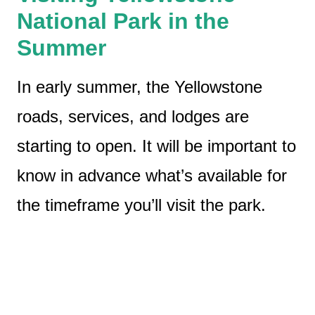
National Park in the
Summer
In early summer, the Yellowstone
roads, services, and lodges are
starting to open. It will be important to
know in advance what’s available for
the timeframe you’ll visit the park.