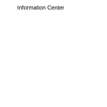
Information Center