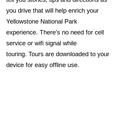
you drive that will help enrich your
Yellowstone National Park
experience. There’s no need for cell
service or wifi signal while
touring. Tours are downloaded to your
device for easy offline use.