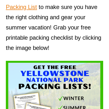
Packing List
to make sure you have
the right clothing and gear your
summer vacation! Grab your free
printable packing checklist by clicking
the image below!