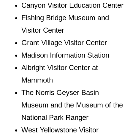
Canyon Visitor Education Center
Fishing Bridge Museum and
Visitor Center
Grant Village Visitor Center
Madison Information Station
Albright Visitor Center at
Mammoth
The Norris Geyser Basin
Museum and the Museum of the
National Park Ranger
West Yellowstone Visitor