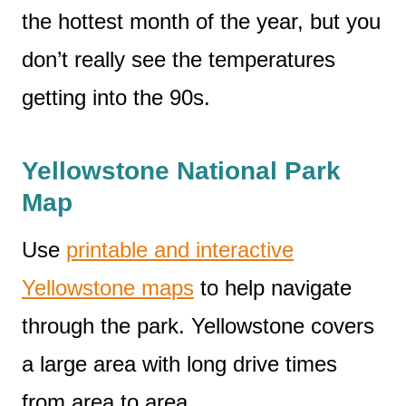
the hottest month of the year, but you
don’t really see the temperatures
getting into the 90s.
Yellowstone National Park
Map
Use
printable and interactive
Yellowstone maps
to help navigate
through the park. Yellowstone covers
a large area with long drive times
from area to area.