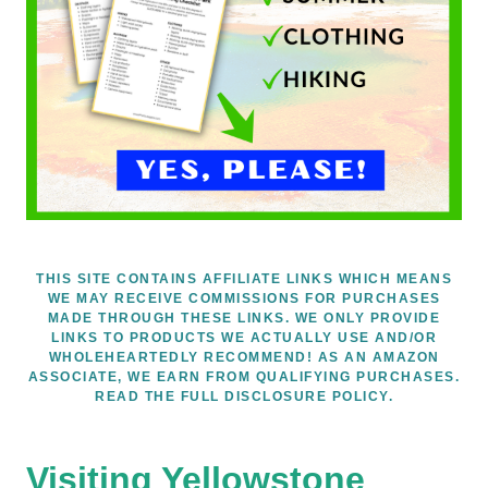
THIS SITE CONTAINS AFFILIATE LINKS WHICH MEANS
WE MAY RECEIVE COMMISSIONS FOR PURCHASES
MADE THROUGH THESE LINKS. WE ONLY PROVIDE
LINKS TO PRODUCTS WE ACTUALLY USE AND/OR
WHOLEHEARTEDLY RECOMMEND! AS AN AMAZON
ASSOCIATE, WE EARN FROM QUALIFYING PURCHASES.
READ THE FULL DISCLOSURE POLICY.
Visiting Yellowstone