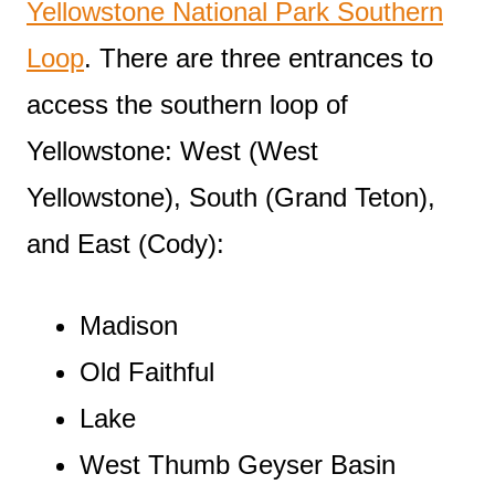
Yellowstone National Park Southern
Loop
. There are three entrances to
access the southern loop of
Yellowstone: West (West
Yellowstone), South (Grand Teton),
and East (Cody):
Madison
Old Faithful
Lake
West Thumb Geyser Basin