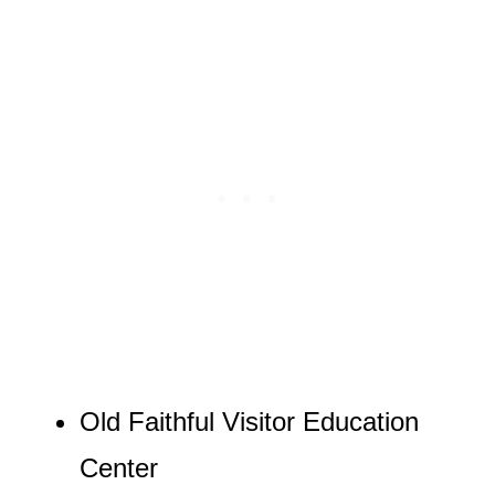
Old Faithful Visitor Education
Center