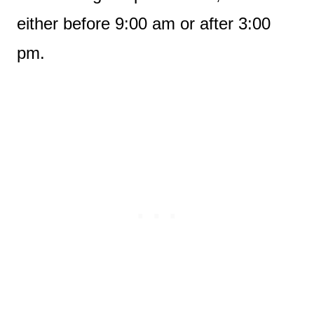
either before 9:00 am or after 3:00
pm.