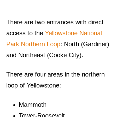
There are two entrances with direct
access to the
Yellowstone National
Park Northern Loop
: North (Gardiner)
and Northeast (Cooke City).
There are four areas in the northern
loop of Yellowstone:
Mammoth
Tower-Roosevelt