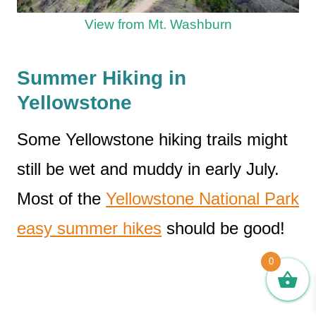
View from Mt. Washburn
Summer Hiking in
Yellowstone
Some Yellowstone hiking trails might
still be wet and muddy in early July.
Most of the
Yellowstone National Park
easy summer hikes
should be good!
0