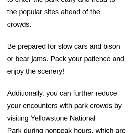
the popular sites ahead of the
crowds.
Be prepared for slow cars and bison
or bear jams. Pack your patience and
enjoy the scenery!
Additionally, you can further reduce
your encounters with park crowds by
visiting Yellowstone National
Park during nonpeak hours, which are