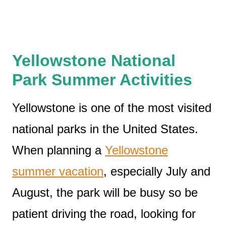
Yellowstone National
Park Summer Activities
Yellowstone is one of the most visited
national parks in the United States.
When planning a
Yellowstone
summer vacation
, especially July and
August, the park will be busy so be
patient driving the road, looking for