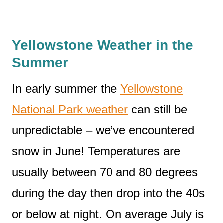
Yellowstone Weather in the
Summer
In early summer the
Yellowstone
National Park weather
can still be
unpredictable – we’ve encountered
snow in June! Temperatures are
usually between 70 and 80 degrees
during the day then drop into the 40s
or below at night. On average July is