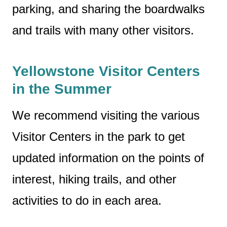
parking, and sharing the boardwalks
and trails with many other visitors.
Yellowstone Visitor Centers
in the Summer
We recommend visiting the various
Visitor Centers in the park to get
updated information on the points of
interest, hiking trails, and other
activities to do in each area.