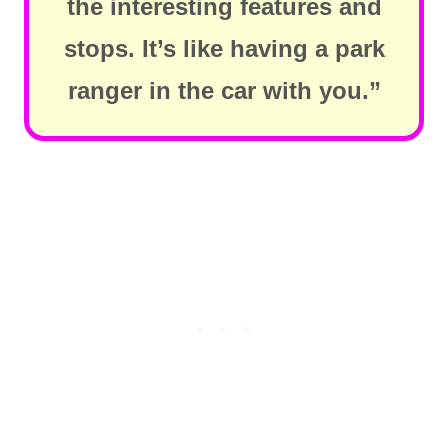
the interesting features and
stops. It’s like having a park
ranger in the car with you.”