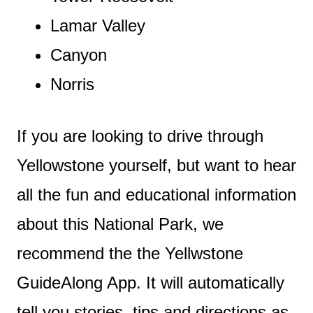
Lamar Valley
Canyon
Norris
If you are looking to drive through
Yellowstone yourself, but want to hear
all the fun and educational information
about this National Park, we
recommend the the Yellwstone
GuideAlong App. It will automatically
tell you stories, tips and directions as