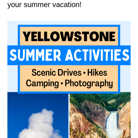
your summer vacation!