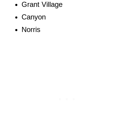
Grant Village
Canyon
Norris